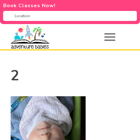
Book Classes Now!
2