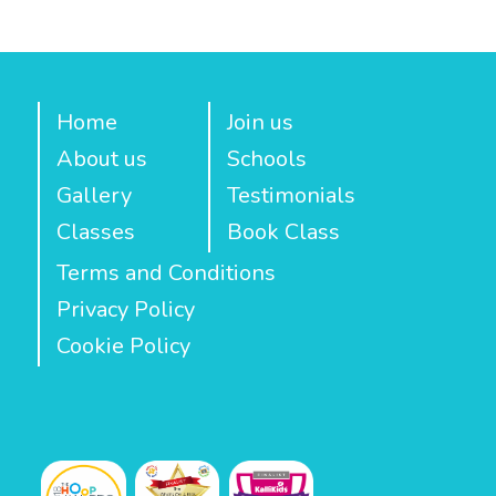
Home
Join us
About us
Schools
Gallery
Testimonials
Classes
Book Class
Terms and Conditions
Privacy Policy
Cookie Policy