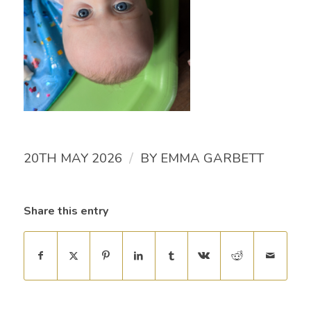
/
20TH MAY 2026
BY
EMMA GARBETT
Share this entry