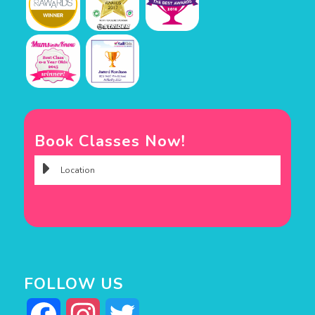
Book Classes Now!
FOLLOW US
Facebook
Instagram
Twitter