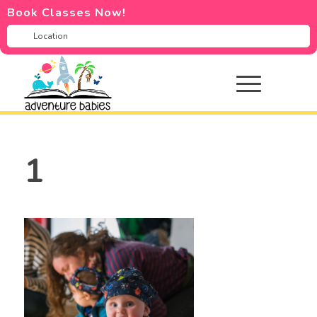
Book Classes Now!
1