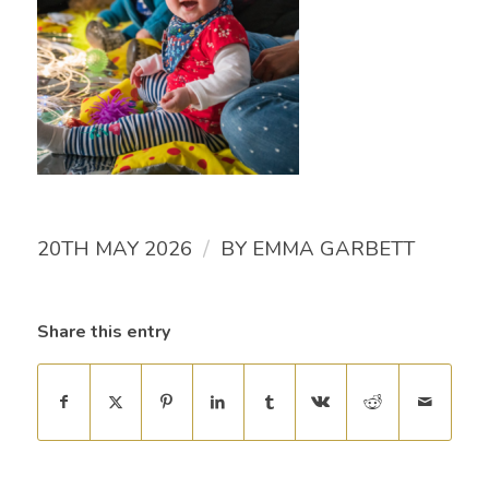
/
20TH MAY 2026
BY
EMMA GARBETT
Share this entry