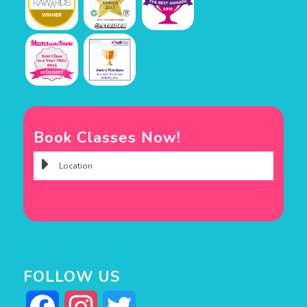
Book Classes Now!
FOLLOW US
Facebook
Instagram
Twitter