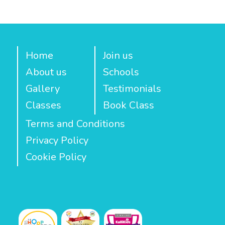
Home
Join us
About us
Schools
Gallery
Testimonials
Classes
Book Class
Terms and Conditions
Privacy Policy
Cookie Policy