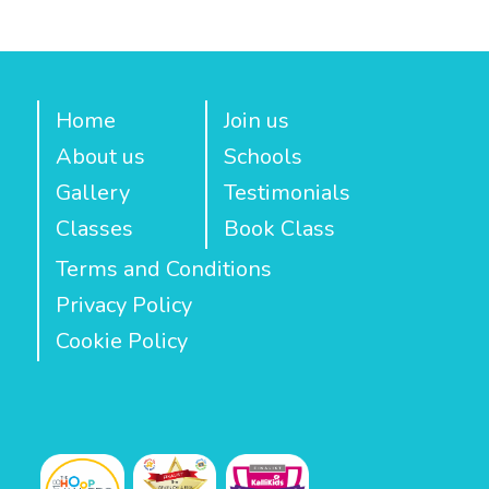
Home
Join us
About us
Schools
Gallery
Testimonials
Classes
Book Class
Terms and Conditions
Privacy Policy
Cookie Policy