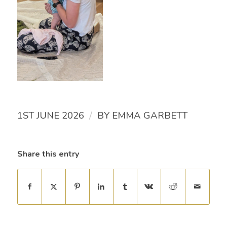
/
1ST JUNE 2026
BY
EMMA GARBETT
Share this entry