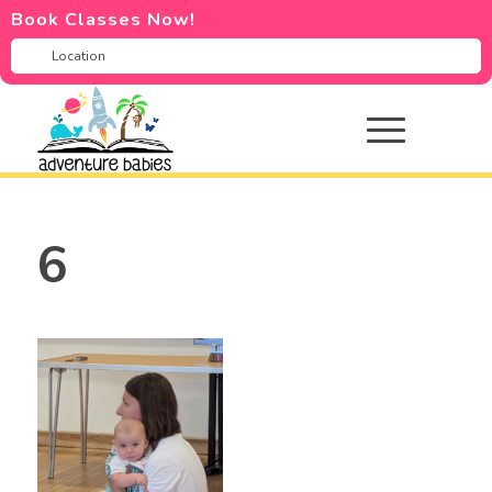
Book Classes Now!
6