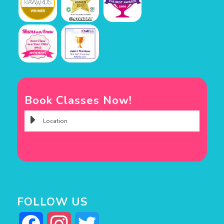
Book Classes Now!
FOLLOW US
Facebook
Instagram
Twitter