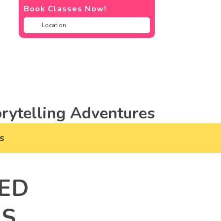
Book Classes Now!
rytelling Adventures
s
ED
RS