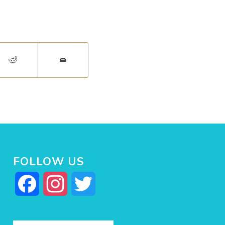
FOLLOW US
Facebook
Instagram
Twitter