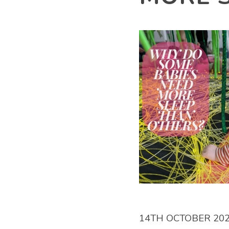
14TH OCTOBER 20