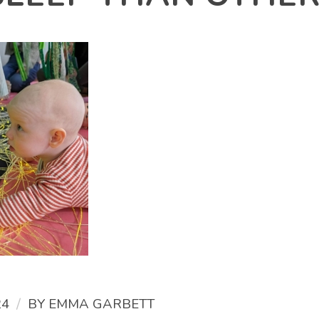
/
24
BY
EMMA GARBETT