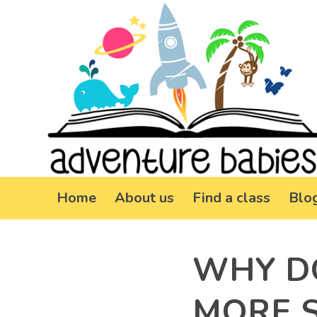
Home
About us
Find a class
Blo
WHY D
MORE 