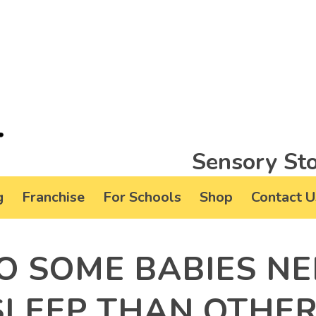
Sensory Sto
g
Franchise
For Schools
Shop
Contact U
O SOME BABIES NE
SLEEP THAN OTHE