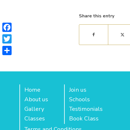
Share this entry
Facebook
Twitter
Share
Home
Join us
About us
Schools
Gallery
Testimonials
Classes
Book Class
Terms and Conditions