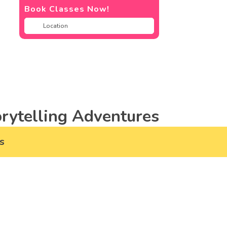
Book Classes Now!
rytelling Adventures
s