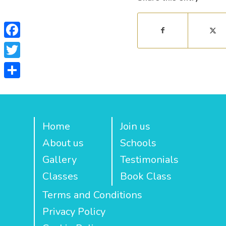
Facebook
Twitter
Share
Home
Join us
About us
Schools
Gallery
Testimonials
Classes
Book Class
Terms and Conditions
Privacy Policy