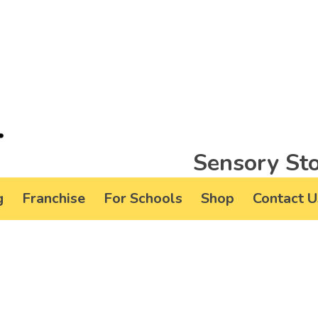
Sensory Sto
g
Franchise
For Schools
Shop
Contact U