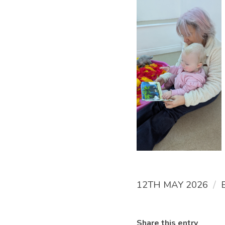
/
12TH MAY 2026
Share this entry