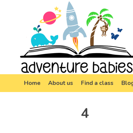
Home
About us
Find a class
Blo
4