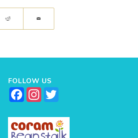
FOLLOW US
Facebook
Instagram
Twitter