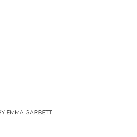
BY
EMMA GARBETT