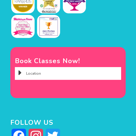
Book Classes Now!
FOLLOW US
Facebook
Instagram
Twitter