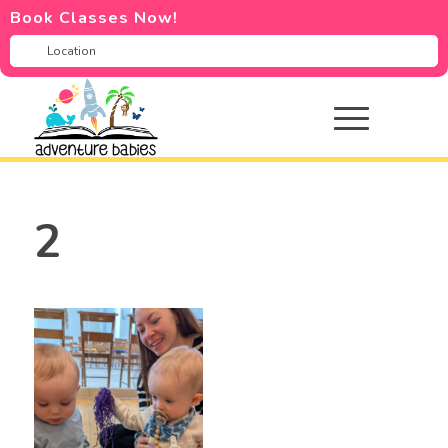
Book Classes Now!
2