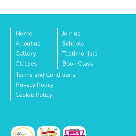
Home
Join us
About us
Schools
Gallery
Testimonials
Classes
Book Class
Terms and Conditions
Privacy Policy
Cookie Policy