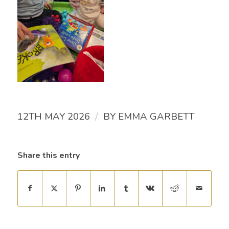
/
12TH MAY 2026
BY
EMMA GARBETT
Share this entry