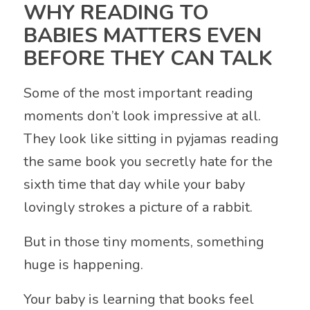
WHY READING TO
BABIES MATTERS EVEN
BEFORE THEY CAN TALK
Some of the most important reading
moments don’t look impressive at all.
They look like sitting in pyjamas reading
the same book you secretly hate for the
sixth time that day while your baby
lovingly strokes a picture of a rabbit.
But in those tiny moments, something
huge is happening.
Your baby is learning that books feel