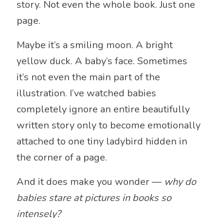
story. Not even the whole book. Just one
page.
Maybe it’s a smiling moon. A bright
yellow duck. A baby’s face. Sometimes
it’s not even the main part of the
illustration. I’ve watched babies
completely ignore an entire beautifully
written story only to become emotionally
attached to one tiny ladybird hidden in
the corner of a page.
And it does make you wonder —
why do
babies stare at pictures in books so
intensely?