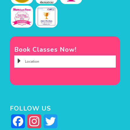
Book Classes Now!
FOLLOW US
Facebook
Instagram
Twitter