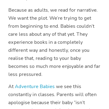
Because as adults, we read for narrative.
We want the plot. We’re trying to get
from beginning to end. Babies couldn’t
care less about any of that yet. They
experience books in a completely
different way and honestly, once you
realise that, reading to your baby
becomes so much more enjoyable and far
less pressured.
At
Adventure Babies
we see this
constantly in classes. Parents will often
apologise because their baby “isn’t