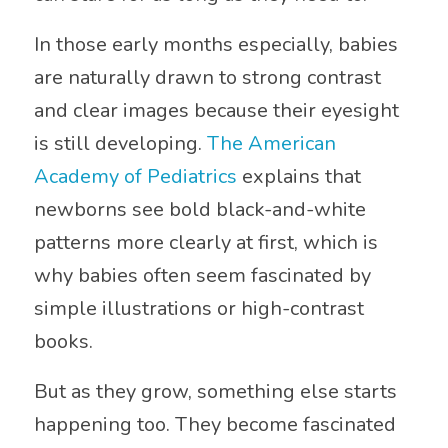
In those early months especially, babies
are naturally drawn to strong contrast
and clear images because their eyesight
is still developing.
The American
Academy of Pediatrics
explains that
newborns see bold black-and-white
patterns more clearly at first, which is
why babies often seem fascinated by
simple illustrations or high-contrast
books.
But as they grow, something else starts
happening too. They become fascinated