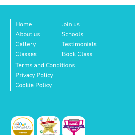
Home
Join us
About us
Schools
Gallery
Testimonials
Classes
Book Class
Terms and Conditions
Privacy Policy
Cookie Policy