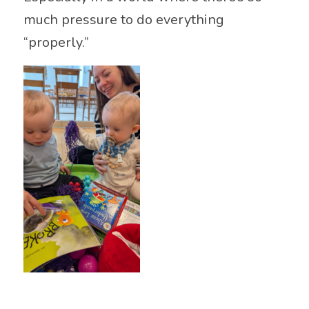
much pressure to do everything
“properly.”