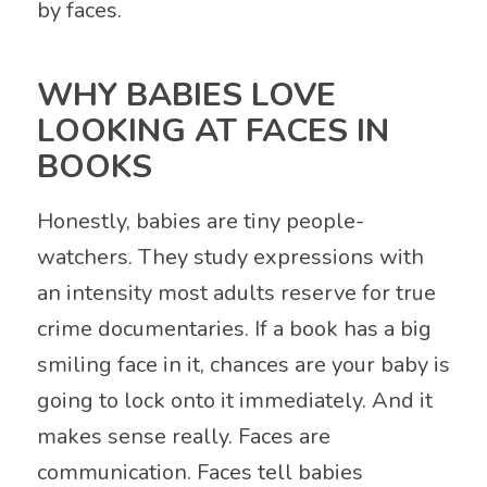
by faces.
WHY BABIES LOVE
LOOKING AT FACES IN
BOOKS
Honestly, babies are tiny people-
watchers. They study expressions with
an intensity most adults reserve for true
crime documentaries. If a book has a big
smiling face in it, chances are your baby is
going to lock onto it immediately. And it
makes sense really. Faces are
communication. Faces tell babies