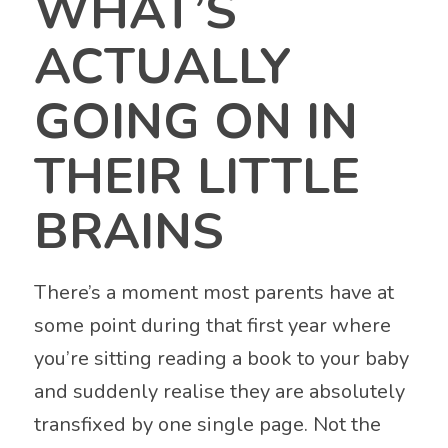
WHAT’S
ACTUALLY
GOING ON IN
THEIR LITTLE
BRAINS
There’s a moment most parents have at
some point during that first year where
you’re sitting reading a book to your baby
and suddenly realise they are absolutely
transfixed by one single page. Not the