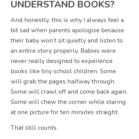
UNDERSTAND BOOKS?
And honestly, this is why I always feel a
bit sad when parents apologise because
their baby won’t sit quietly and listen to
an entire story properly. Babies were
never really designed to experience
books like tiny school children. Some
will grab the pages halfway through.
Some will crawl off and come back again.
Some will chew the corner while staring
at one picture for ten minutes straight.
That still counts.