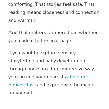
comforting. That stories feel safe. That
reading means closeness and connection
and warmth.
And that matters far more than whether
you made it to the final page.
If you want to explore sensory
storytelling and baby development
through books in a fun, immersive way,
you can find your nearest
Adventure
Babies class
and experience the magic
for yourself.