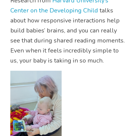
Research from
Harvard University’s
Center on the Developing Child
talks
about how responsive interactions help
build babies’ brains, and you can really
see that during shared reading moments.
Even when it feels incredibly simple to
us, your baby is taking in so much.