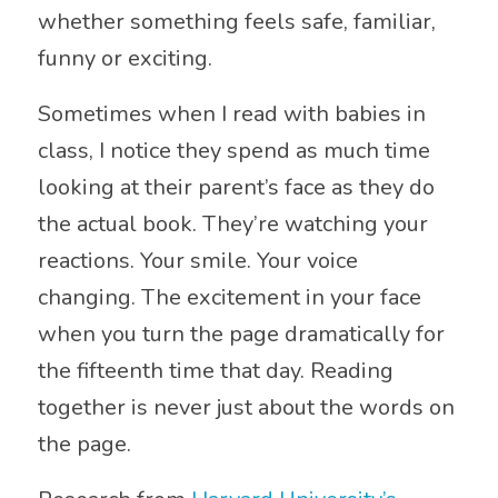
whether something feels safe, familiar,
funny or exciting.
Sometimes when I read with babies in
class, I notice they spend as much time
looking at their parent’s face as they do
the actual book. They’re watching your
reactions. Your smile. Your voice
changing. The excitement in your face
when you turn the page dramatically for
the fifteenth time that day. Reading
together is never just about the words on
the page.