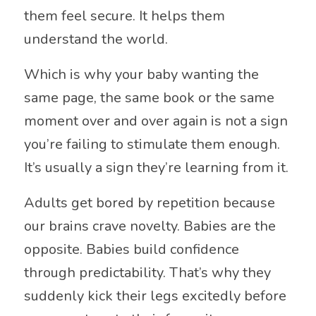
them feel secure. It helps them
understand the world.
Which is why your baby wanting the
same page, the same book or the same
moment over and over again is not a sign
you’re failing to stimulate them enough.
It’s usually a sign they’re learning from it.
Adults get bored by repetition because
our brains crave novelty. Babies are the
opposite. Babies build confidence
through predictability. That’s why they
suddenly kick their legs excitedly before