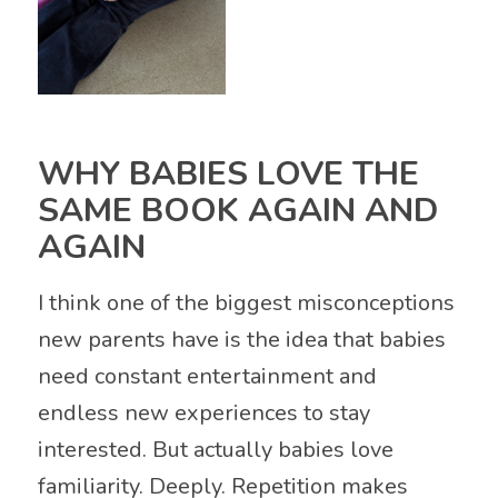
WHY BABIES LOVE THE
SAME BOOK AGAIN AND
AGAIN
I think one of the biggest misconceptions
new parents have is the idea that babies
need constant entertainment and
endless new experiences to stay
interested. But actually babies love
familiarity. Deeply. Repetition makes