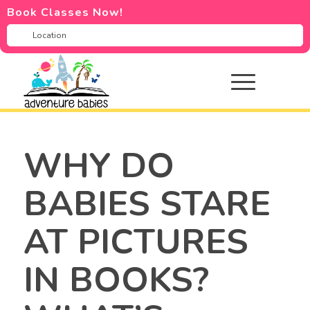
Book Classes Now!
WHY DO
BABIES STARE
AT PICTURES
IN BOOKS?