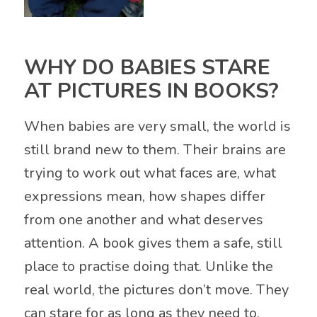
WHY DO BABIES STARE
AT PICTURES IN BOOKS?
When babies are very small, the world is
still brand new to them. Their brains are
trying to work out what faces are, what
expressions mean, how shapes differ
from one another and what deserves
attention. A book gives them a safe, still
place to practise doing that. Unlike the
real world, the pictures don’t move. They
can stare for as long as they need to.