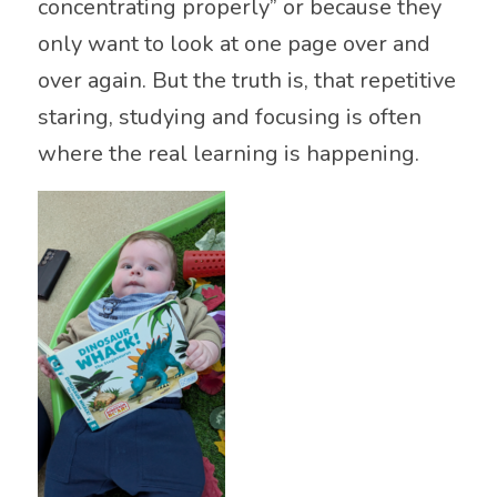
concentrating properly” or because they
only want to look at one page over and
over again. But the truth is, that repetitive
staring, studying and focusing is often
where the real learning is happening.