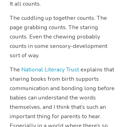
It all counts.
The cuddling up together counts. The
page grabbing counts. The staring
counts. Even the chewing probably
counts in some sensory-development
sort of way.
The
National Literacy Trust
explains that
sharing books from birth supports
communication and bonding long before
babies can understand the words
themselves, and I think that’s such an
important thing for parents to hear.
Especially in a world where there’s so