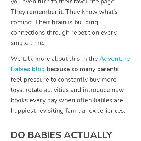
you even turn to their favourite page.
They remember it. They know what’s
coming. Their brain is building
connections through repetition every
single time.
We talk more about this in the
Adventure
Babies blog
because so many parents
feel pressure to constantly buy more
toys, rotate activities and introduce new
books every day when often babies are
happiest revisiting familiar experiences.
DO BABIES ACTUALLY