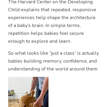
The
Harvard Center on the Developing
Child
explains that repeated, responsive
experiences help shape the architecture
of a baby’s brain. In simple terms,
repetition helps babies feel secure
enough to explore and learn.
So what looks like “just a class” is actually
babies building memory, confidence, and
understanding of the world around them.