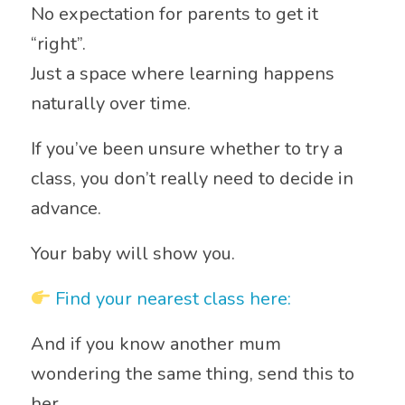
No expectation for parents to get it
“right”.
Just a space where learning happens
naturally over time.
If you’ve been unsure whether to try a
class, you don’t really need to decide in
advance.
Your baby will show you.
Find your nearest class here:
And if you know another mum
wondering the same thing, send this to
her.