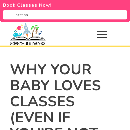
Book Classes Now!
WHY YOUR
BABY LOVES
CLASSES
(EVEN IF