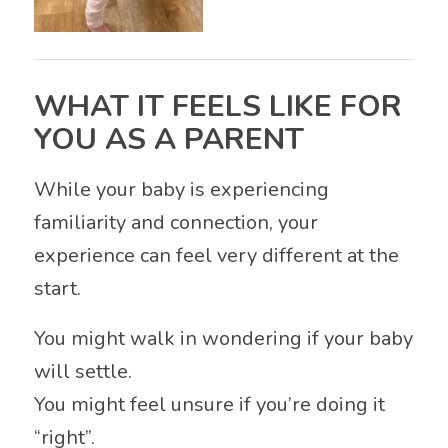
WHAT IT FEELS LIKE FOR
YOU AS A PARENT
While your baby is experiencing
familiarity and connection, your
experience can feel very different at the
start.
You might walk in wondering if your baby
will settle.
You might feel unsure if you’re doing it
“right”.