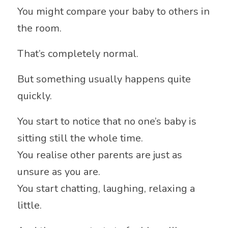
You might compare your baby to others in
the room.
That’s completely normal.
But something usually happens quite
quickly.
You start to notice that no one’s baby is
sitting still the whole time.
You realise other parents are just as
unsure as you are.
You start chatting, laughing, relaxing a
little.