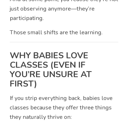
just observing anymore—they’re
participating.
Those small shifts are the learning.
WHY BABIES LOVE
CLASSES (EVEN IF
YOU’RE UNSURE AT
FIRST)
If you strip everything back, babies love
classes because they offer three things
they naturally thrive on: