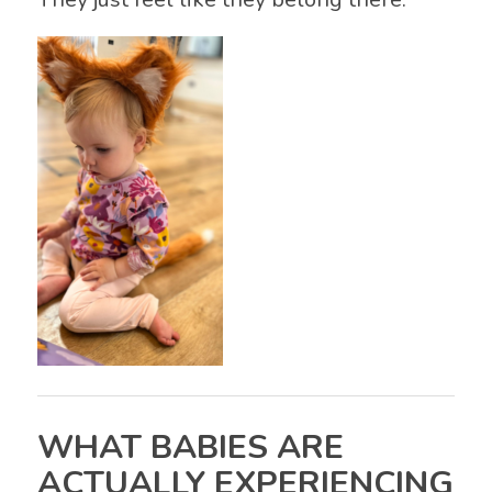
WHAT BABIES ARE
ACTUALLY EXPERIENCING