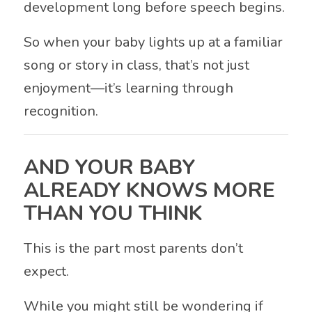
development long before speech begins.
So when your baby lights up at a familiar
song or story in class, that’s not just
enjoyment—it’s learning through
recognition.
AND YOUR BABY
ALREADY KNOWS MORE
THAN YOU THINK
This is the part most parents don’t
expect.
While you might still be wondering if