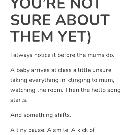
YOU’RE NOT
SURE ABOUT
THEM YET)
I always notice it before the mums do.
A baby arrives at class a little unsure,
taking everything in, clinging to mum,
watching the room. Then the hello song
starts.
And something shifts.
A tiny pause. A smile. A kick of