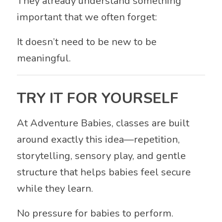
They already understand something
important that we often forget:
It doesn’t need to be new to be
meaningful.
TRY IT FOR YOURSELF
At
Adventure Babies
, classes are built
around exactly this idea—repetition,
storytelling, sensory play, and gentle
structure that helps babies feel secure
while they learn.
No pressure for babies to perform.