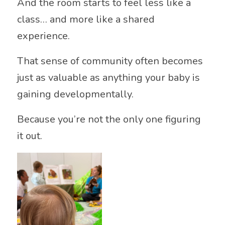
And the room starts to feel less like a
class… and more like a shared
experience.
That sense of community often becomes
just as valuable as anything your baby is
gaining developmentally.
Because you’re not the only one figuring
it out.