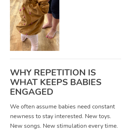
WHY REPETITION IS
WHAT KEEPS BABIES
ENGAGED
We often assume babies need constant
newness to stay interested. New toys.
New songs. New stimulation every time.