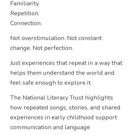
Familiarity.
Repetition.
Connection.
Not overstimulation. Not constant
change. Not perfection.
Just experiences that repeat in a way that
helps them understand the world and
feel safe enough to explore it.
The
National Literacy Trust
highlights
how repeated songs, stories, and shared
experiences in early childhood support
communication and language