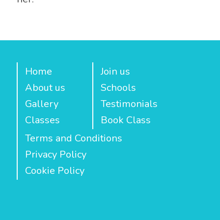
Home
Join us
About us
Schools
Gallery
Testimonials
Classes
Book Class
Terms and Conditions
Privacy Policy
Cookie Policy