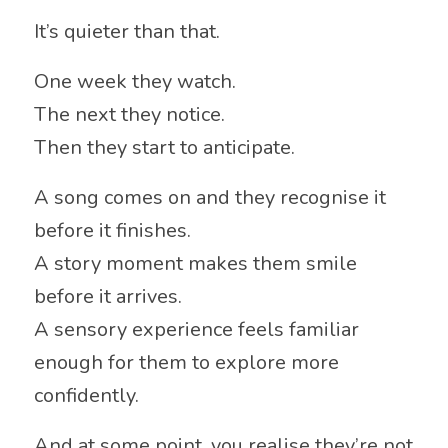
It’s quieter than that.
One week they watch.
The next they notice.
Then they start to anticipate.
A song comes on and they recognise it
before it finishes.
A story moment makes them smile
before it arrives.
A sensory experience feels familiar
enough for them to explore more
confidently.
And at some point, you realise they’re not