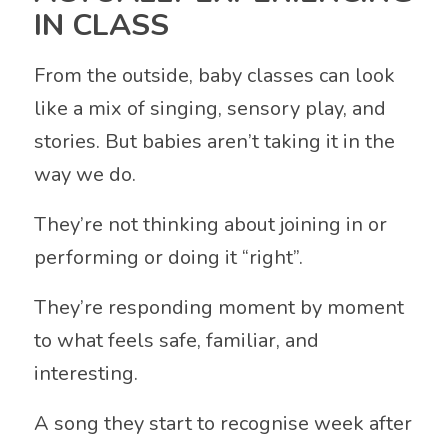
IN CLASS
From the outside, baby classes can look
like a mix of singing, sensory play, and
stories. But babies aren’t taking it in the
way we do.
They’re not thinking about joining in or
performing or doing it “right”.
They’re responding moment by moment
to what feels safe, familiar, and
interesting.
A song they start to recognise week after