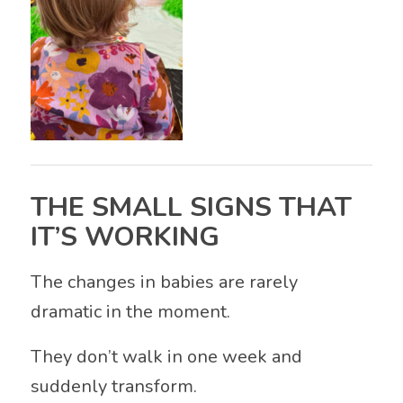
THE SMALL SIGNS THAT
IT’S WORKING
The changes in babies are rarely
dramatic in the moment.
They don’t walk in one week and
suddenly transform.