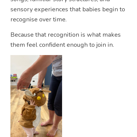
sensory experiences that babies begin to
recognise over time.
Because that recognition is what makes
them feel confident enough to join in.