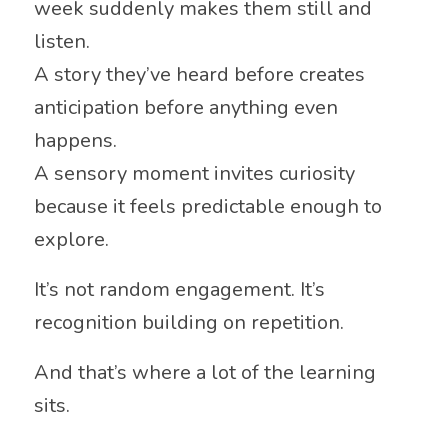
week suddenly makes them still and
listen.
A story they’ve heard before creates
anticipation before anything even
happens.
A sensory moment invites curiosity
because it feels predictable enough to
explore.
It’s not random engagement. It’s
recognition building on repetition.
And that’s where a lot of the learning
sits.