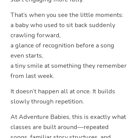
That’s when you see the little moments:
a baby who used to sit back suddenly
crawling forward,
a glance of recognition before a song
even starts,
a tiny smile at something they remember
from last week.
It doesn’t happen all at once. It builds
slowly through repetition.
At
Adventure Babies
, this is exactly what
classes are built around—repeated
songs, familiar story structures, and