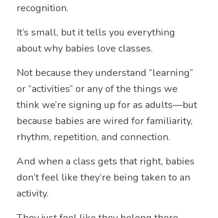
recognition.
It’s small, but it tells you everything
about why babies love classes.
Not because they understand “learning”
or “activities” or any of the things we
think we’re signing up for as adults—but
because babies are wired for familiarity,
rhythm, repetition, and connection.
And when a class gets that right, babies
don’t feel like they’re being taken to an
activity.
They just feel like they belong there.