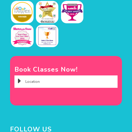
Book Classes Now!
FOLLOW US