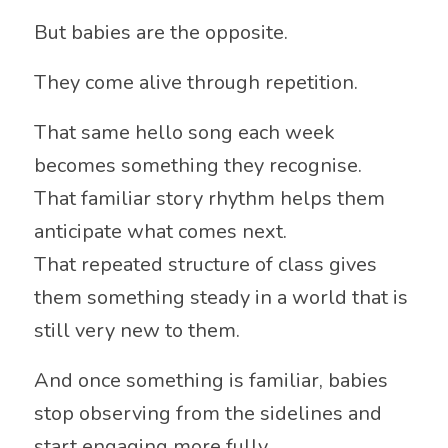
But babies are the opposite.
They come alive through repetition.
That same hello song each week
becomes something they recognise.
That familiar story rhythm helps them
anticipate what comes next.
That repeated structure of class gives
them something steady in a world that is
still very new to them.
And once something is familiar, babies
stop observing from the sidelines and
start engaging more fully.