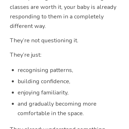
classes are worth it, your baby is already
responding to them in a completely
different way.
They’re not questioning it.
They’re just:
recognising patterns,
building confidence,
enjoying familiarity,
and gradually becoming more
comfortable in the space.