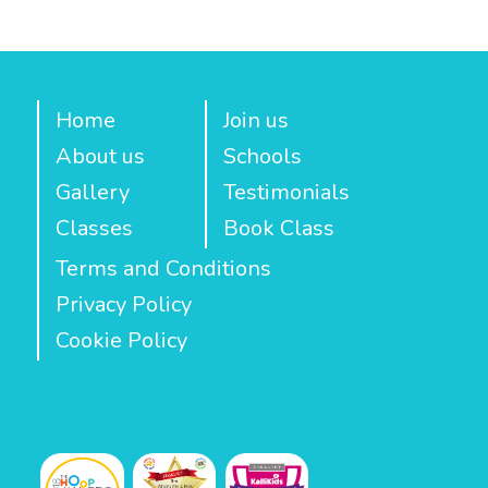
Home
Join us
About us
Schools
Gallery
Testimonials
Classes
Book Class
Terms and Conditions
Privacy Policy
Cookie Policy