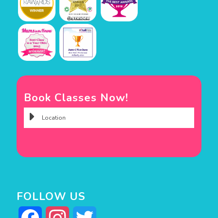
Book Classes Now!
FOLLOW US
Facebook
Instagram
Twitter