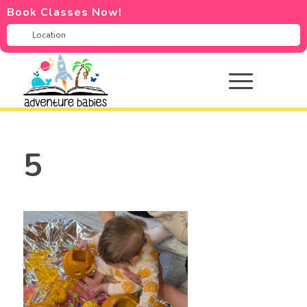
Book Classes Now!
5