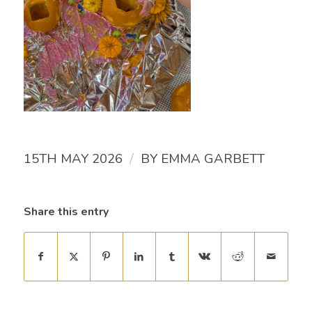
/
15TH MAY 2026
BY
EMMA GARBETT
Share this entry