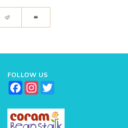
FOLLOW US
Facebook
Instagram
Twitter