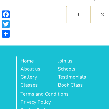
Facebook
Twitter
Share
Home
Join us
About us
Schools
Gallery
Testimonials
Classes
Book Class
Terms and Conditions
Privacy Policy