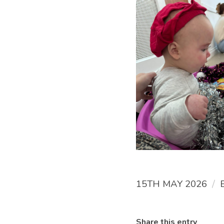
/
15TH MAY 2026
Share this entry