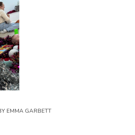
BY
EMMA GARBETT