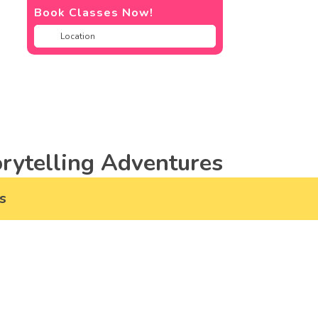
Book Classes Now!
rytelling Adventures
s