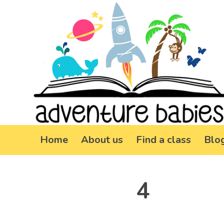
Home
About us
Find a class
Blo
4