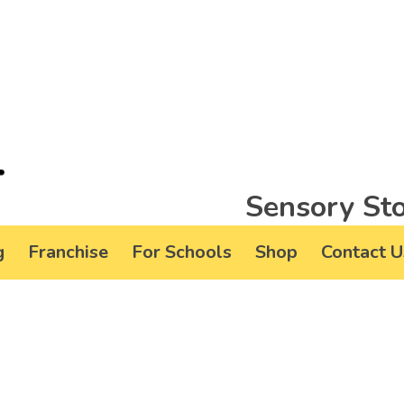
Sensory Sto
g
Franchise
For Schools
Shop
Contact U