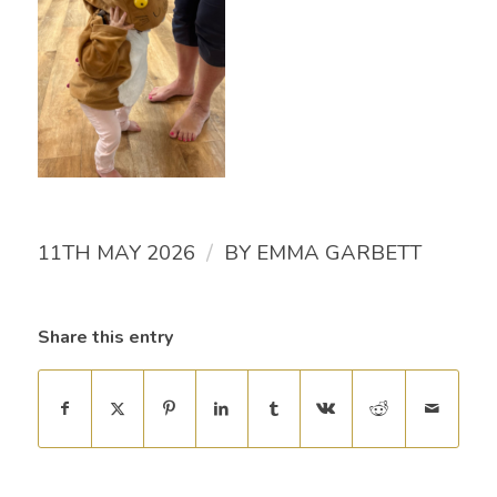
/
11TH MAY 2026
BY
EMMA GARBETT
Share this entry