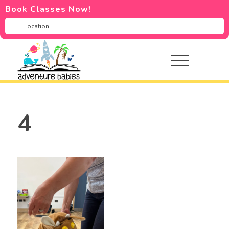
Book Classes Now!
4