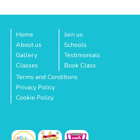
Home
Join us
About us
Schools
Gallery
Testimonials
Classes
Book Class
Terms and Conditions
Privacy Policy
Cookie Policy