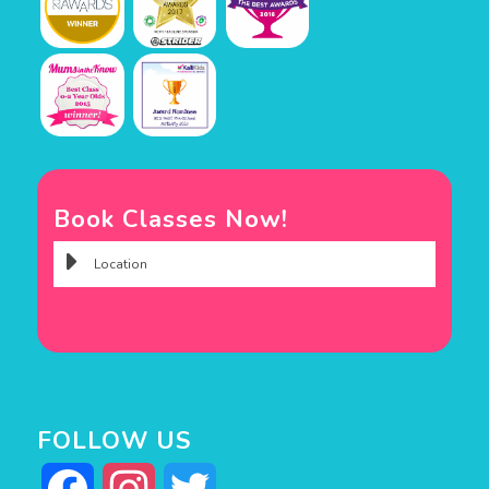
Book Classes Now!
FOLLOW US
Facebook
Instagram
Twitter