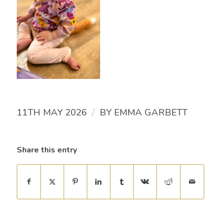
/
11TH MAY 2026
BY
EMMA GARBETT
Share this entry