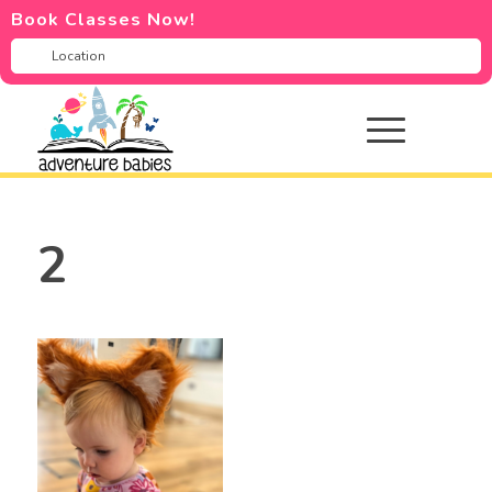
Book Classes Now!
2