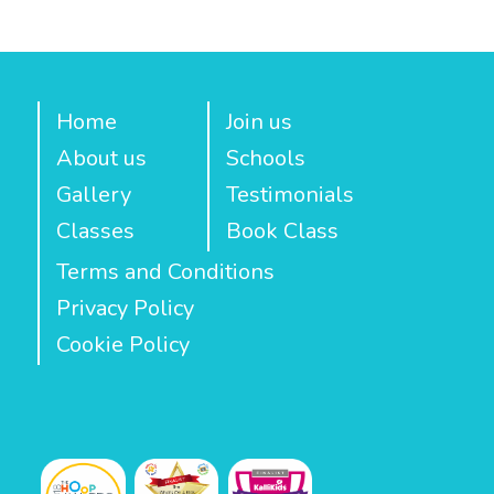
Home
Join us
About us
Schools
Gallery
Testimonials
Classes
Book Class
Terms and Conditions
Privacy Policy
Cookie Policy