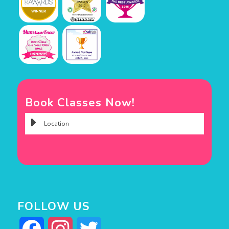
Book Classes Now!
FOLLOW US
Facebook
Instagram
Twitter