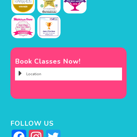
Book Classes Now!
FOLLOW US
Facebook
Instagram
Twitter