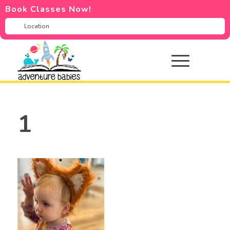
Book Classes Now!
1