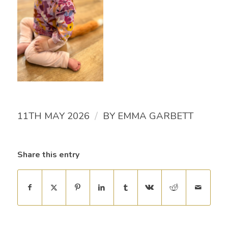
/
11TH MAY 2026
BY
EMMA GARBETT
Share this entry