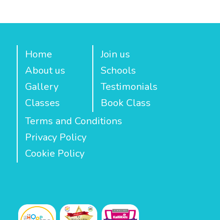
Home
Join us
About us
Schools
Gallery
Testimonials
Classes
Book Class
Terms and Conditions
Privacy Policy
Cookie Policy