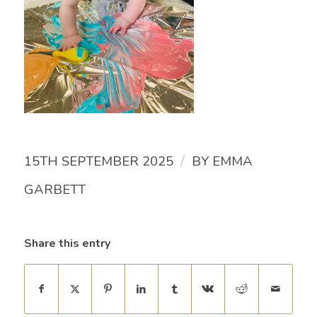
/
15TH SEPTEMBER 2025
BY
EMMA
GARBETT
Share this entry