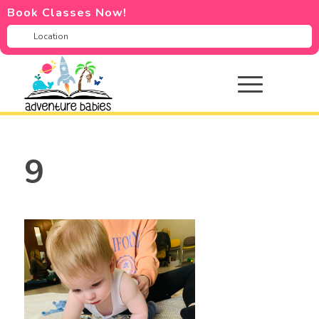
Book Classes Now!
9