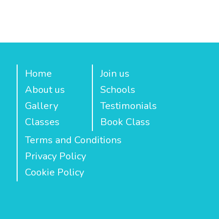
Home
Join us
About us
Schools
Gallery
Testimonials
Classes
Book Class
Terms and Conditions
Privacy Policy
Cookie Policy