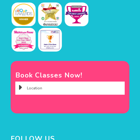
Book Classes Now!
FOLLOW US