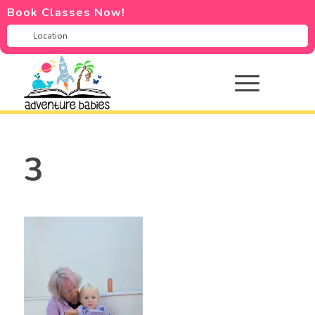
Book Classes Now!
3