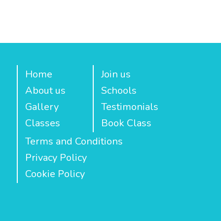
Home
Join us
About us
Schools
Gallery
Testimonials
Classes
Book Class
Terms and Conditions
Privacy Policy
Cookie Policy