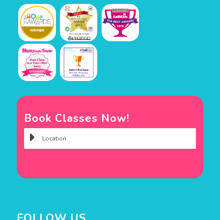
Book Classes Now!
FOLLOW US