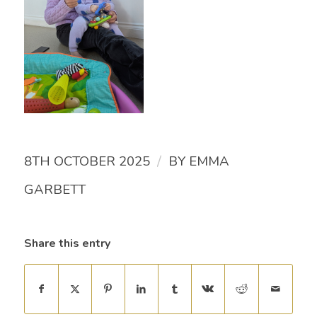
/
8TH OCTOBER 2025
BY
EMMA
GARBETT
Share this entry