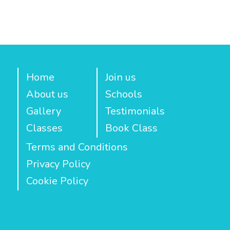
Home
Join us
About us
Schools
Gallery
Testimonials
Classes
Book Class
Terms and Conditions
Privacy Policy
Cookie Policy