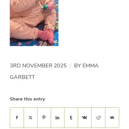
/
3RD NOVEMBER 2025
BY
EMMA
GARBETT
Share this entry