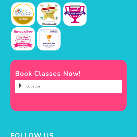
Book Classes Now!
FOLLOW US