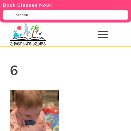
Book Classes Now!
6