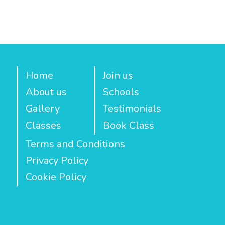
Home
Join us
About us
Schools
Gallery
Testimonials
Classes
Book Class
Terms and Conditions
Privacy Policy
Cookie Policy