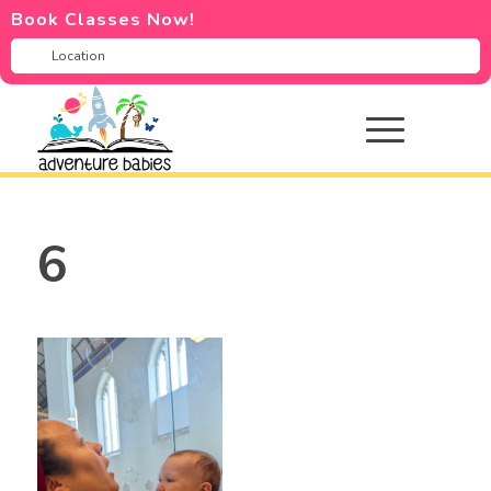
Book Classes Now!
6