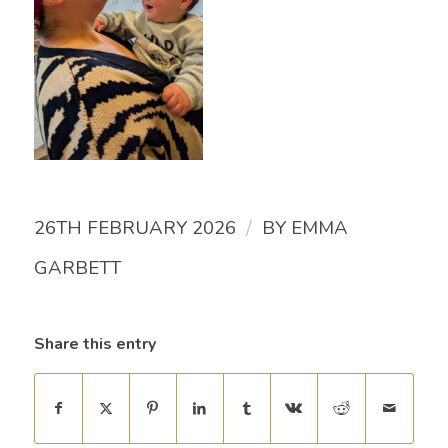
/
26TH FEBRUARY 2026
BY
EMMA
GARBETT
Share this entry