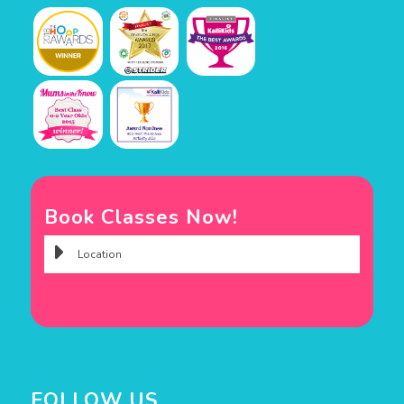
Book Classes Now!
FOLLOW US