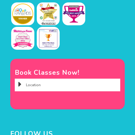
Book Classes Now!
FOLLOW US