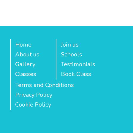
Home
Join us
About us
Schools
Gallery
Testimonials
Classes
Book Class
Terms and Conditions
Privacy Policy
Cookie Policy