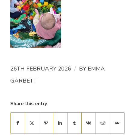
/
26TH FEBRUARY 2026
BY
EMMA
GARBETT
Share this entry