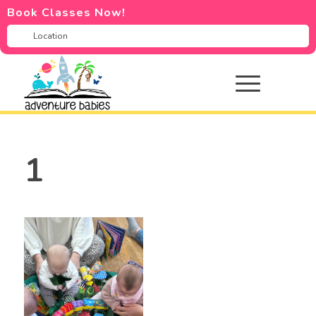
Book Classes Now!
1