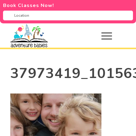
Book Classes Now!
37973419_10156