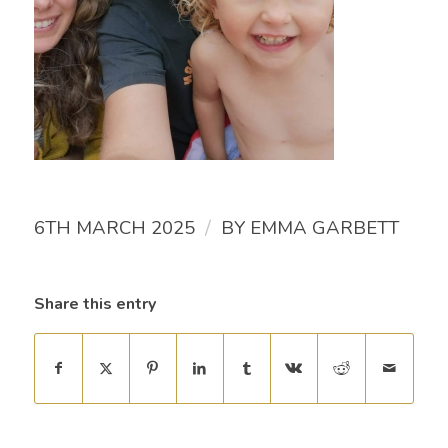
/
6TH MARCH 2025
BY
EMMA GARBETT
Share this entry