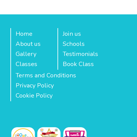
Home
Join us
About us
Schools
Gallery
Testimonials
Classes
Book Class
Terms and Conditions
Privacy Policy
Cookie Policy