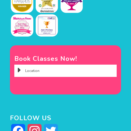
Book Classes Now!
FOLLOW US
Facebook
Instagram
Twitter