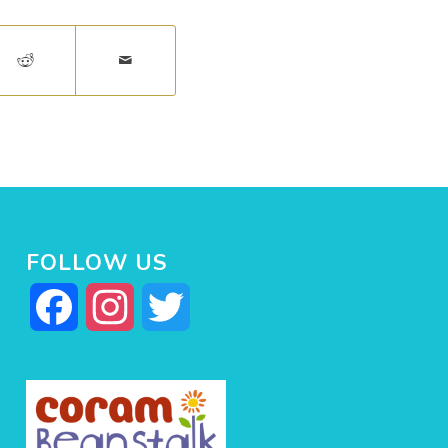
FOLLOW US
Facebook
Instagram
Twitter