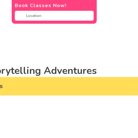
Book Classes Now!
rytelling Adventures
s