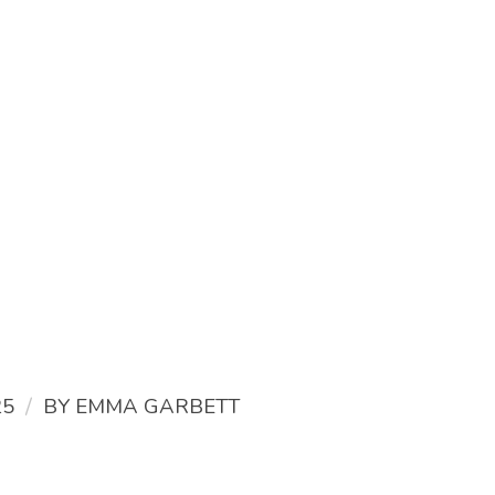
/
25
BY
EMMA GARBETT