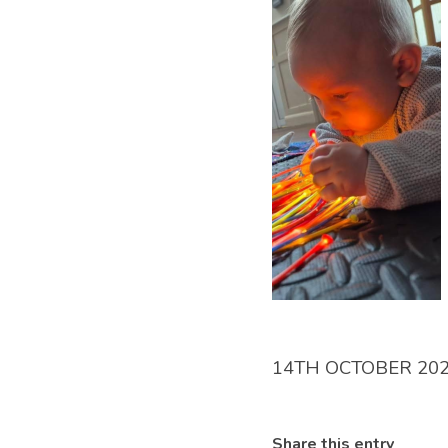
14TH OCTOBER 20
Share this entry