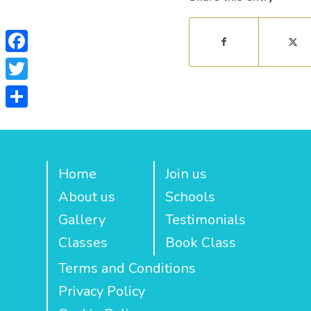
Facebook
Twitter
Share
Home
Join us
About us
Schools
Gallery
Testimonials
Classes
Book Class
Terms and Conditions
Privacy Policy