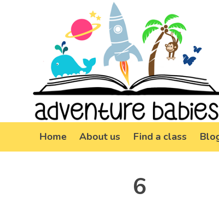
Home
About us
Find a class
Blo
6