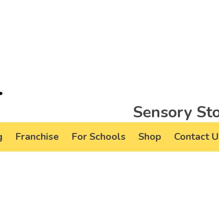
Sensory Sto
g
Franchise
For Schools
Shop
Contact U