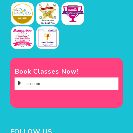
Book Classes Now!
FOLLOW US