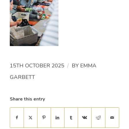
/
15TH OCTOBER 2025
BY
EMMA
GARBETT
Share this entry