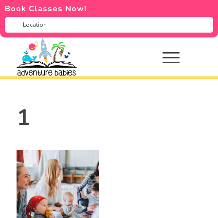
Book Classes Now!
1