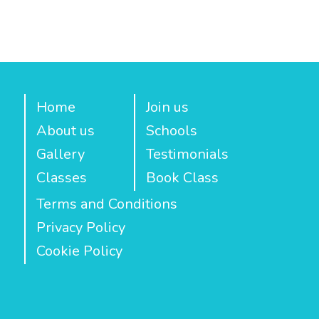
Home
Join us
About us
Schools
Gallery
Testimonials
Classes
Book Class
Terms and Conditions
Privacy Policy
Cookie Policy