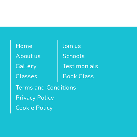
Home
Join us
About us
Schools
Gallery
Testimonials
Classes
Book Class
Terms and Conditions
Privacy Policy
Cookie Policy