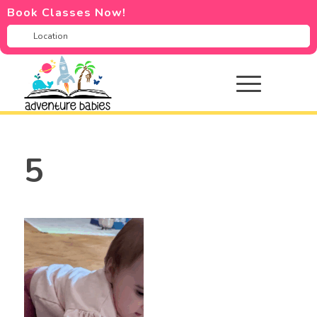
Book Classes Now!
5