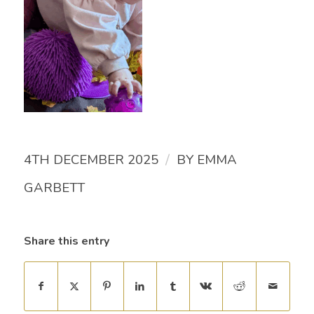
/
4TH DECEMBER 2025
BY
EMMA
GARBETT
Share this entry