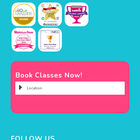
Book Classes Now!
FOLLOW US