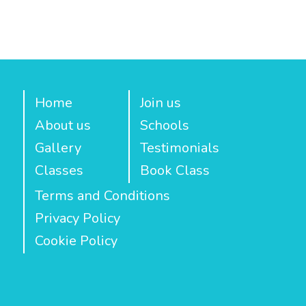
Home
Join us
About us
Schools
Gallery
Testimonials
Classes
Book Class
Terms and Conditions
Privacy Policy
Cookie Policy