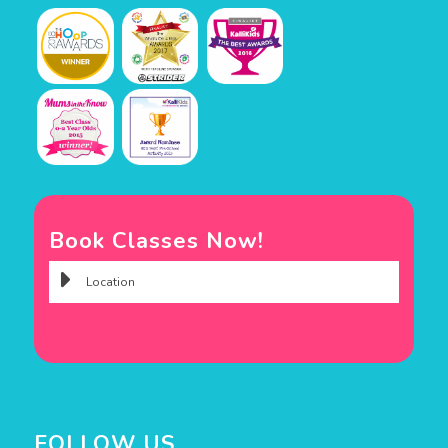
Book Classes Now!
FOLLOW US