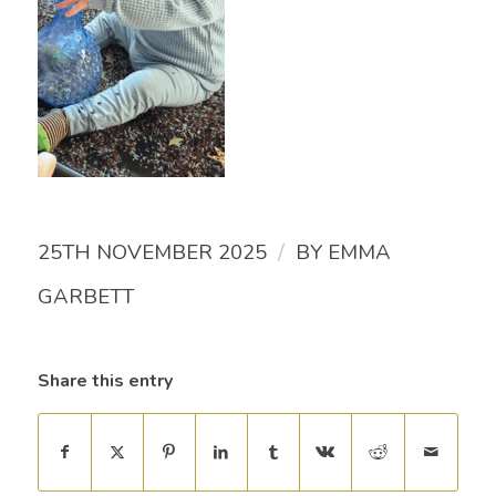
/
25TH NOVEMBER 2025
BY
EMMA
GARBETT
Share this entry