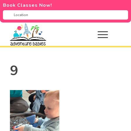
Book Classes Now!
9