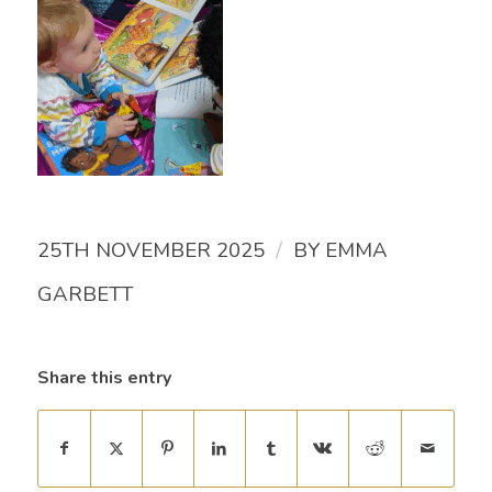
/
25TH NOVEMBER 2025
BY
EMMA
GARBETT
Share this entry