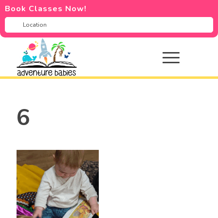
Book Classes Now!
6