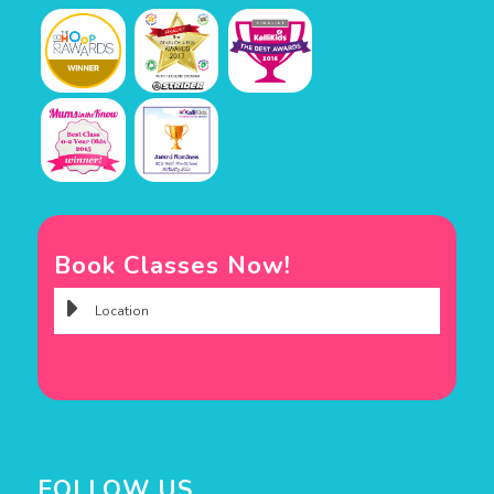
Book Classes Now!
FOLLOW US