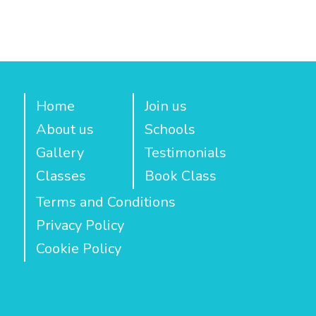
Home
Join us
About us
Schools
Gallery
Testimonials
Classes
Book Class
Terms and Conditions
Privacy Policy
Cookie Policy