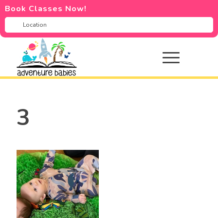
Book Classes Now!
3