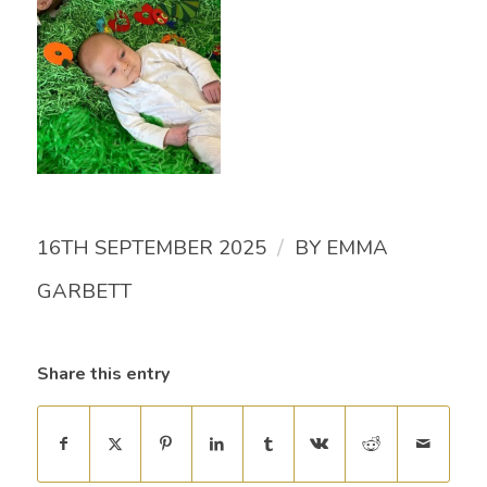
/
16TH SEPTEMBER 2025
BY
EMMA
GARBETT
Share this entry