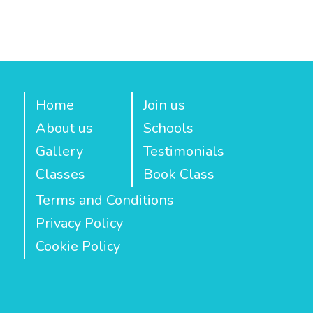
Home
Join us
About us
Schools
Gallery
Testimonials
Classes
Book Class
Terms and Conditions
Privacy Policy
Cookie Policy