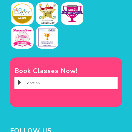
Book Classes Now!
FOLLOW US