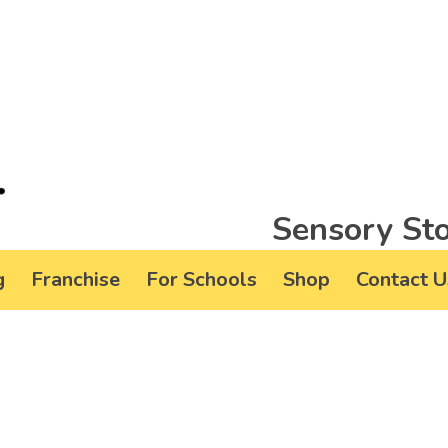
Sensory Sto
g
Franchise
For Schools
Shop
Contact U