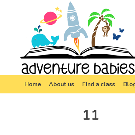
Home
About us
Find a class
Blo
11