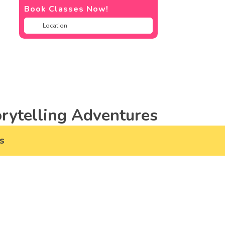
Book Classes Now!
rytelling Adventures
s