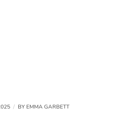
/
2025
BY
EMMA GARBETT