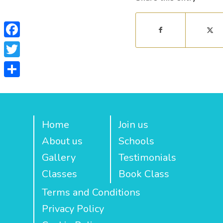
Facebook
Twitter
Share
Home
Join us
About us
Schools
Gallery
Testimonials
Classes
Book Class
Terms and Conditions
Privacy Policy