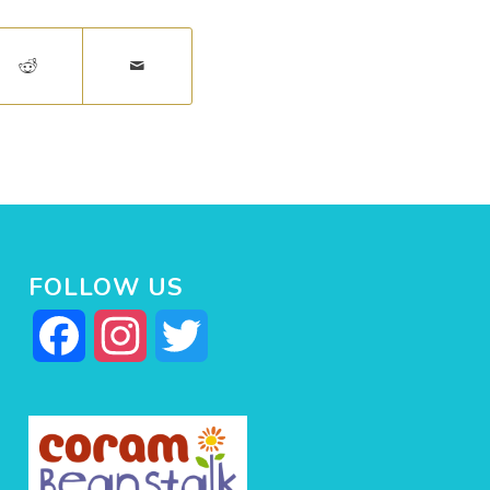
FOLLOW US
Facebook
Instagram
Twitter