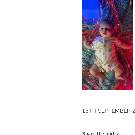
16TH SEPTEMBER 
Share this entry