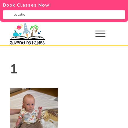
Book Classes Now!
1