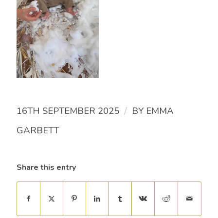
/
16TH SEPTEMBER 2025
BY
EMMA
GARBETT
Share this entry