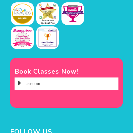
Book Classes Now!
FOLLOW US