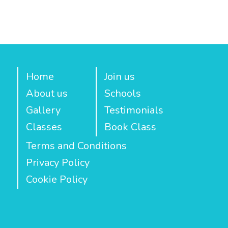
Home
Join us
About us
Schools
Gallery
Testimonials
Classes
Book Class
Terms and Conditions
Privacy Policy
Cookie Policy