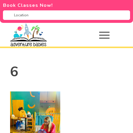
Book Classes Now!
6