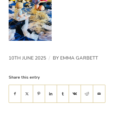
/
10TH JUNE 2025
BY
EMMA GARBETT
Share this entry