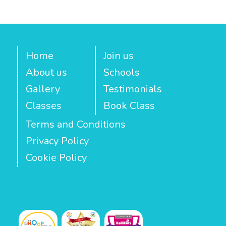
Home
Join us
About us
Schools
Gallery
Testimonials
Classes
Book Class
Terms and Conditions
Privacy Policy
Cookie Policy