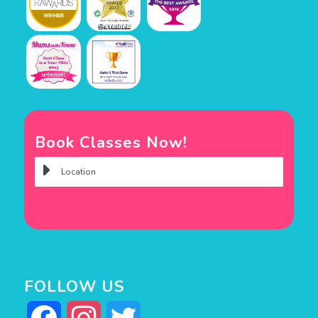
Book Classes Now!
FOLLOW US
Facebook
Instagram
Twitter