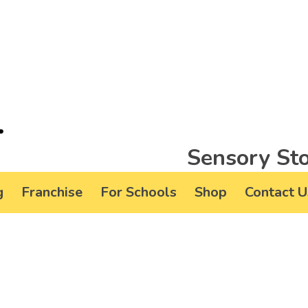
Sensory Sto
g
Franchise
For Schools
Shop
Contact U