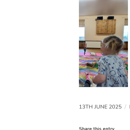
/
13TH JUNE 2025
Share this entry