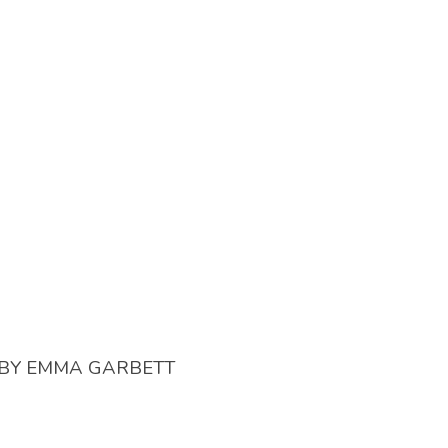
BY
EMMA GARBETT