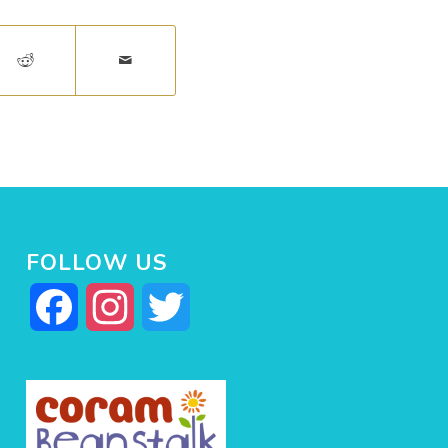
FOLLOW US
Facebook
Instagram
Twitter