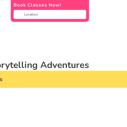
Book Classes Now!
rytelling Adventures
s