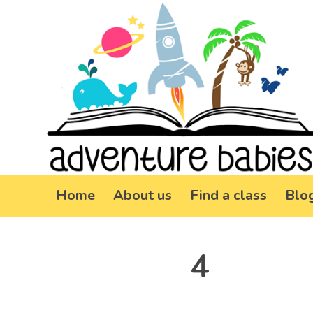
Home
About us
Find a class
Blo
4