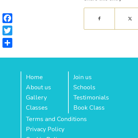
Facebook
Twitter
Share
Home
Join us
About us
Schools
Gallery
Testimonials
Classes
Book Class
Terms and Conditions
Privacy Policy