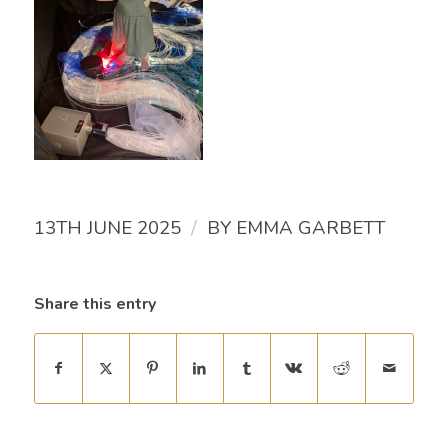
/
13TH JUNE 2025
BY
EMMA GARBETT
Share this entry