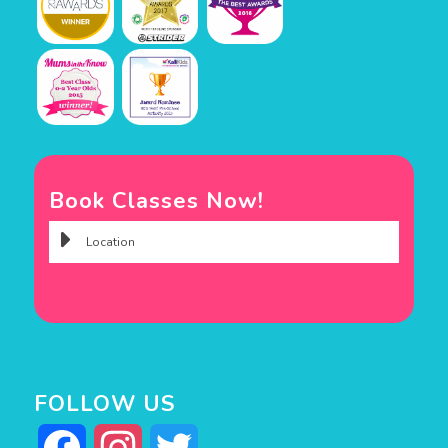
Book Classes Now!
FOLLOW US
Facebook
Instagram
Twitter