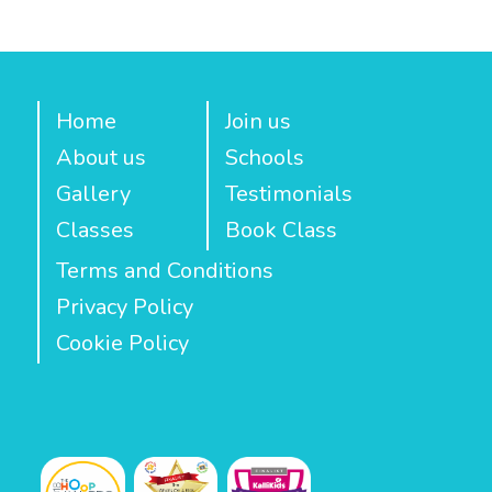
Home
Join us
About us
Schools
Gallery
Testimonials
Classes
Book Class
Terms and Conditions
Privacy Policy
Cookie Policy