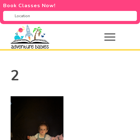
Book Classes Now!
2