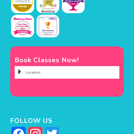
Book Classes Now!
FOLLOW US
Facebook
Instagram
Twitter