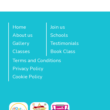
Home
Join us
About us
Schools
Gallery
Testimonials
Classes
Book Class
Terms and Conditions
Privacy Policy
Cookie Policy