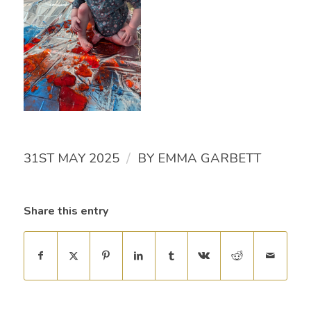
/
31ST MAY 2025
BY
EMMA GARBETT
Share this entry