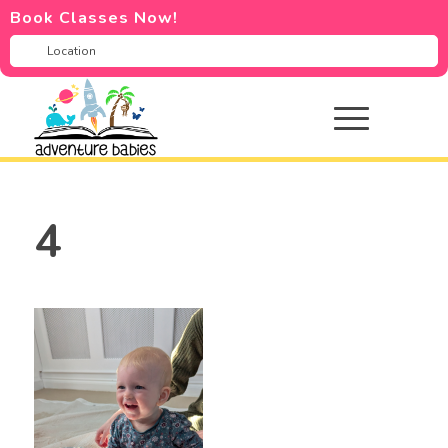
Book Classes Now!
4