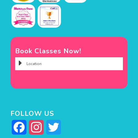
Book Classes Now!
FOLLOW US
Facebook
Instagram
Twitter