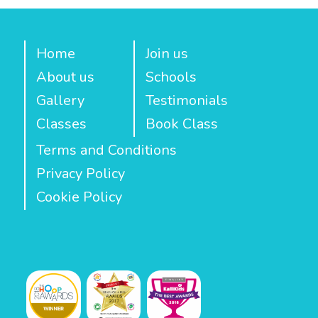
Home
Join us
About us
Schools
Gallery
Testimonials
Classes
Book Class
Terms and Conditions
Privacy Policy
Cookie Policy