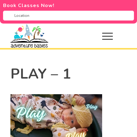
Book Classes Now!
PLAY – 1