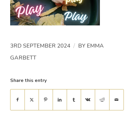
/
3RD SEPTEMBER 2024
BY
EMMA
GARBETT
Share this entry