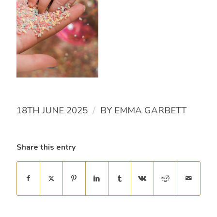
/
18TH JUNE 2025
BY
EMMA GARBETT
Share this entry