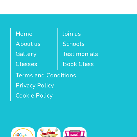
Home
Join us
About us
Schools
Gallery
Testimonials
Classes
Book Class
Terms and Conditions
Privacy Policy
Cookie Policy