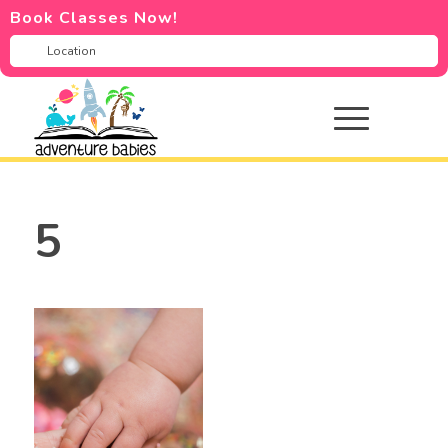
Book Classes Now!
5