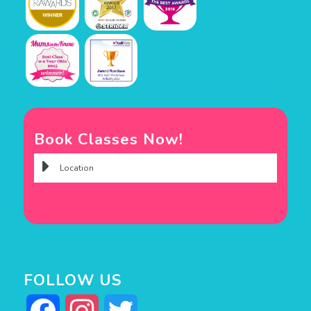
Book Classes Now!
FOLLOW US
Facebook
Instagram
Twitter