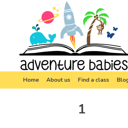
Home
About us
Find a class
Blo
1