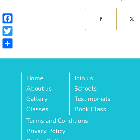
Facebook
Twitter
Share
Home
Join us
About us
Schools
Gallery
Testimonials
Classes
Book Class
Terms and Conditions
Privacy Policy