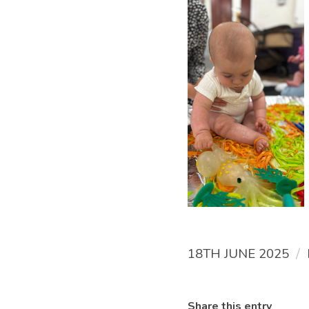
/
18TH JUNE 2025
Share this entry