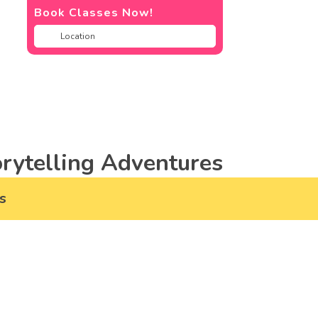
Book Classes Now!
rytelling Adventures
s