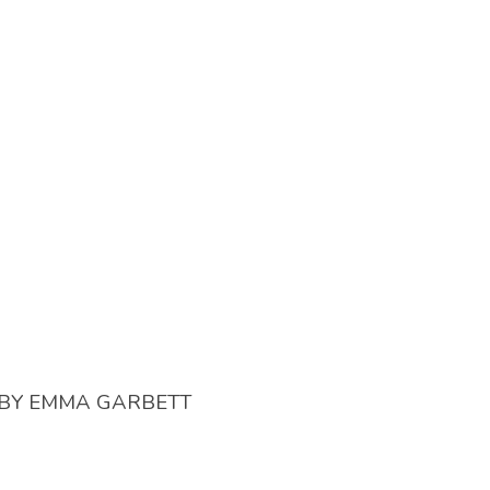
BY
EMMA GARBETT