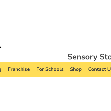
Sensory Sto
g
Franchise
For Schools
Shop
Contact U