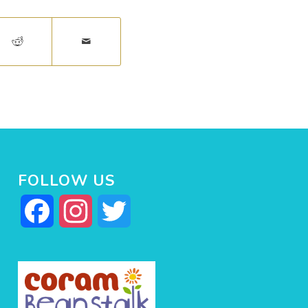
FOLLOW US
Facebook
Instagram
Twitter