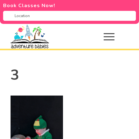
Book Classes Now!
3