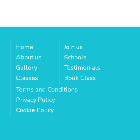
Home
Join us
About us
Schools
Gallery
Testimonials
Classes
Book Class
Terms and Conditions
Privacy Policy
Cookie Policy