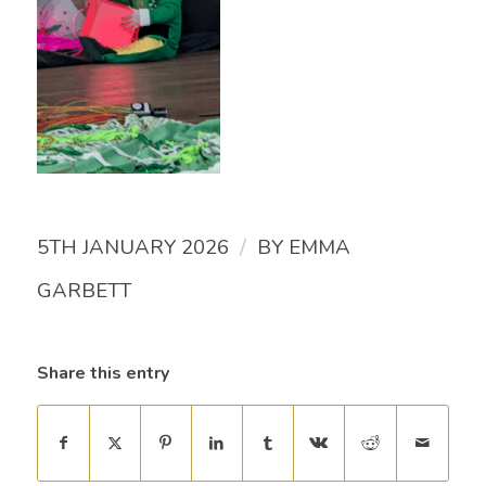
/
5TH JANUARY 2026
BY
EMMA
GARBETT
Share this entry