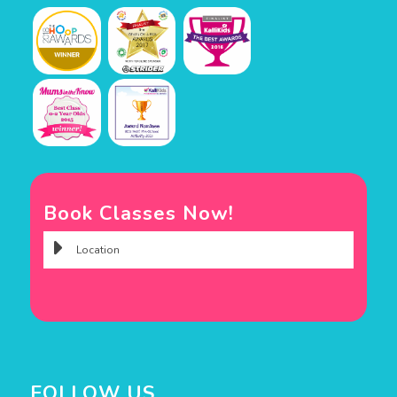
Book Classes Now!
FOLLOW US