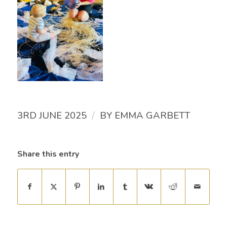
/
3RD JUNE 2025
BY
EMMA GARBETT
Share this entry