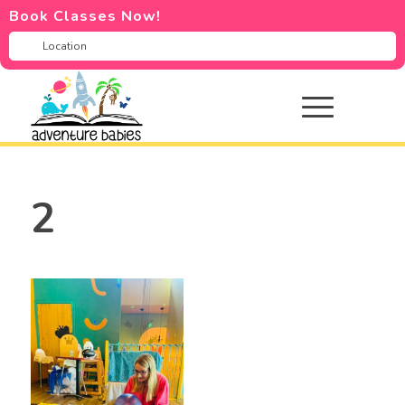
Book Classes Now!
2