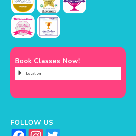
Book Classes Now!
FOLLOW US
Facebook
Instagram
Twitter