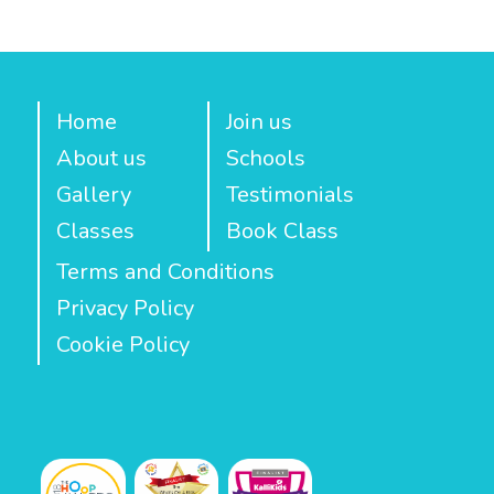
Home
Join us
About us
Schools
Gallery
Testimonials
Classes
Book Class
Terms and Conditions
Privacy Policy
Cookie Policy