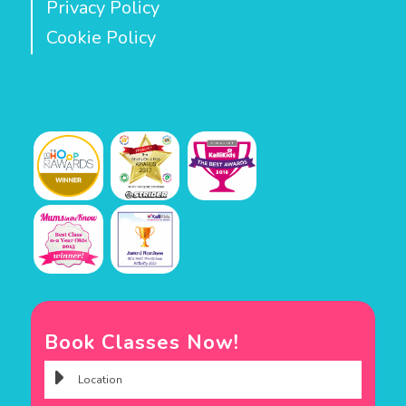
Privacy Policy
Cookie Policy
Book Classes Now!