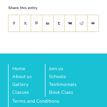
Share this entry
Home
Join us
About us
Schools
Gallery
Testimonials
Classes
Book Class
Terms and Conditions