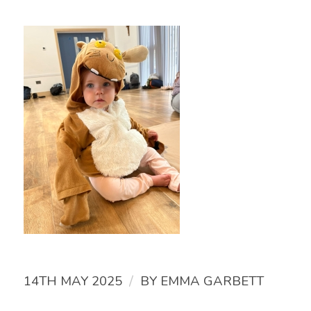
/
14TH MAY 2025
BY
EMMA GARBETT