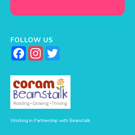
FOLLOW US
Facebook
Instagram
Twitter
Working in Partnership with Beanstalk