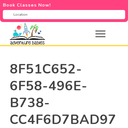
Book Classes Now!
8F51C652-
6F58-496E-
B738-
CC4F6D7BAD97