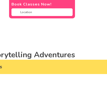
Book Classes Now!
rytelling Adventures
s