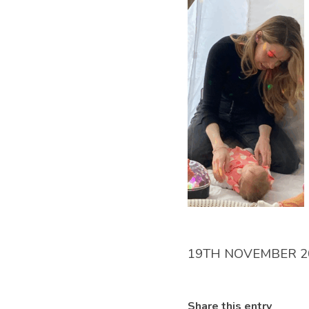
19TH NOVEMBER 2
Share this entry