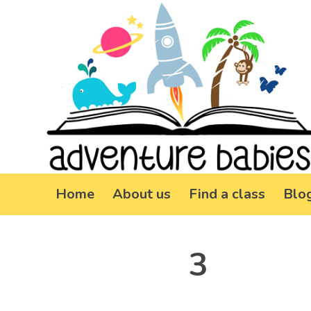
Home
About us
Find a class
Blo
3