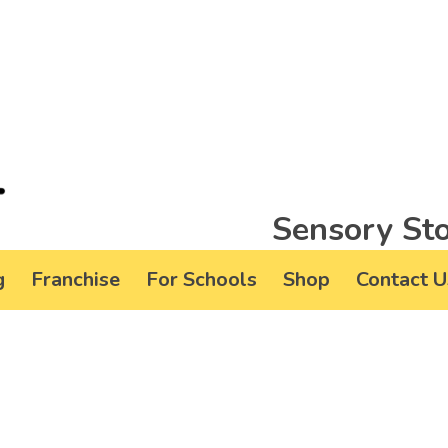
Sensory Sto
g
Franchise
For Schools
Shop
Contact U