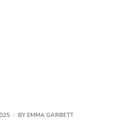
/
025
BY
EMMA GARBETT