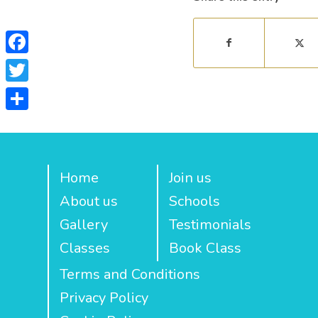
Facebook
Twitter
Share
Home
Join us
About us
Schools
Gallery
Testimonials
Classes
Book Class
Terms and Conditions
Privacy Policy