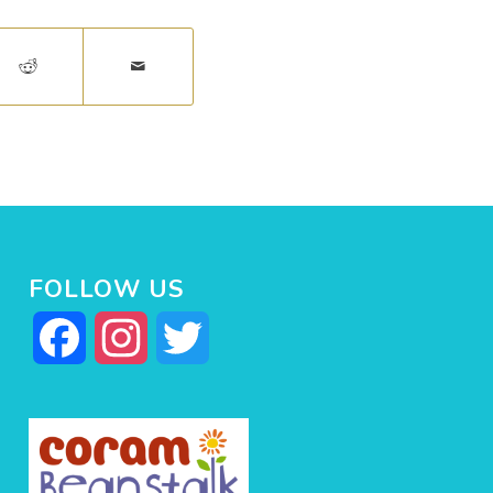
FOLLOW US
Facebook
Instagram
Twitter