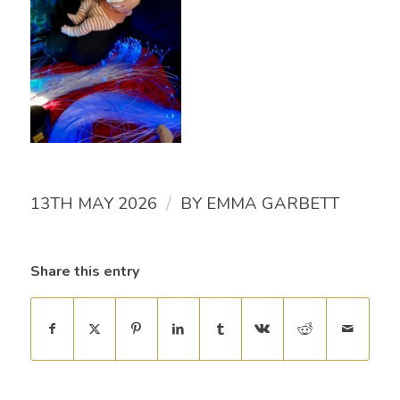
/
13TH MAY 2026
BY
EMMA GARBETT
Share this entry