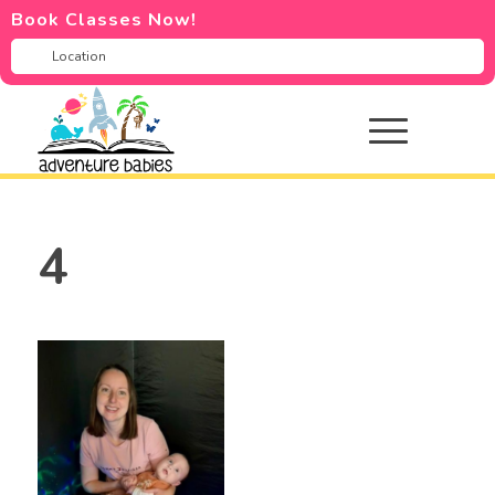
Book Classes Now!
4