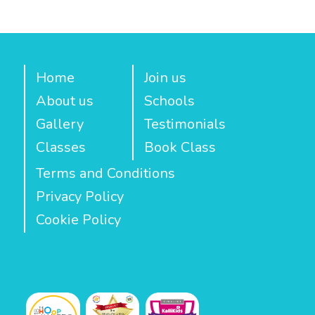
Home
Join us
About us
Schools
Gallery
Testimonials
Classes
Book Class
Terms and Conditions
Privacy Policy
Cookie Policy