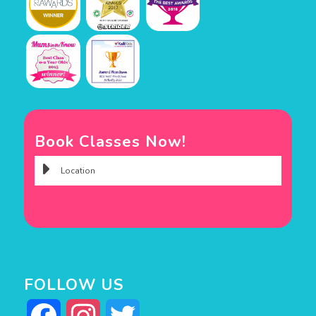
Book Classes Now!
FOLLOW US
Facebook
Instagram
Twitter