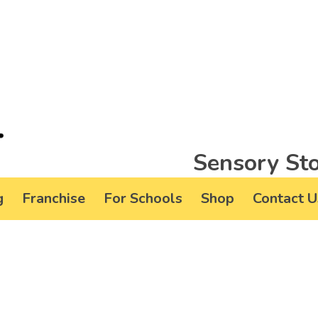
Sensory Sto
g
Franchise
For Schools
Shop
Contact U