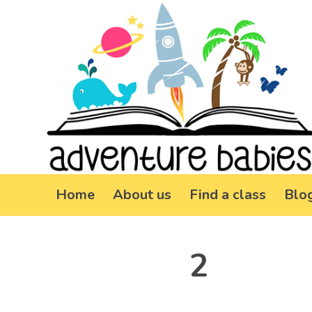
Home
About us
Find a class
Blo
2