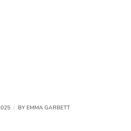
/
2025
BY
EMMA GARBETT