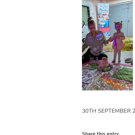
30TH SEPTEMBER 
Share this entry