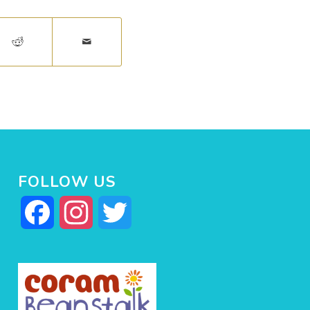
FOLLOW US
Facebook
Instagram
Twitter