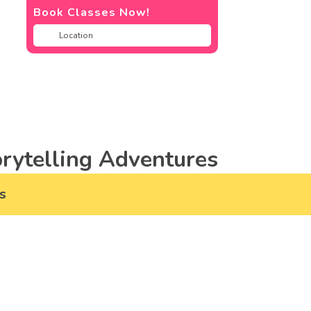
Book Classes Now!
rytelling Adventures
s