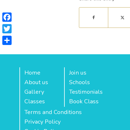
Facebook
Twitter
Share
Home
Join us
About us
Schools
Gallery
Testimonials
Classes
Book Class
Terms and Conditions
Privacy Policy