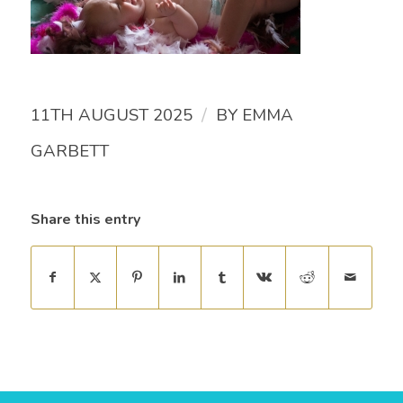
/
11TH AUGUST 2025
BY
EMMA
GARBETT
Share this entry