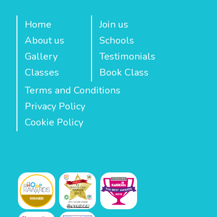
Home
Join us
About us
Schools
Gallery
Testimonials
Classes
Book Class
Terms and Conditions
Privacy Policy
Cookie Policy