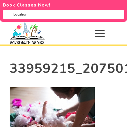
Book Classes Now!
33959215_20750