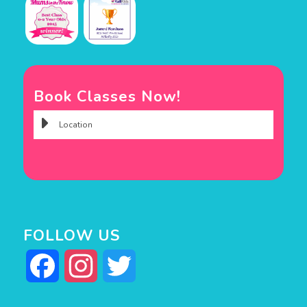
Book Classes Now!
FOLLOW US
Facebook
Instagram
Twitter