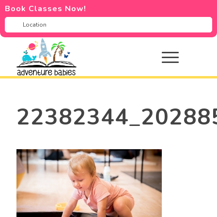
Book Classes Now!
22382344_20288