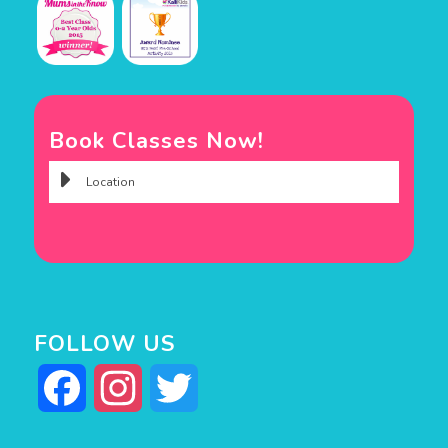
Book Classes Now!
FOLLOW US
Facebook
Instagram
Twitter