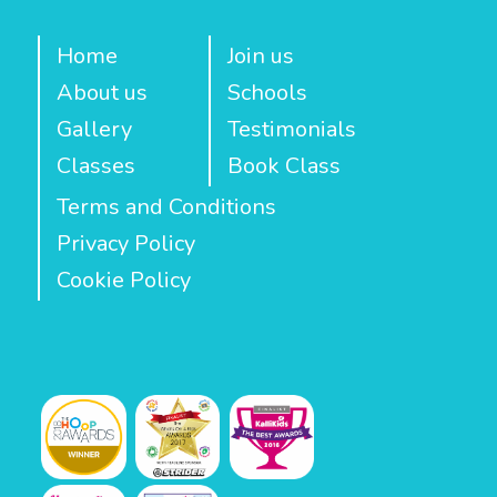
Home
Join us
About us
Schools
Gallery
Testimonials
Classes
Book Class
Terms and Conditions
Privacy Policy
Cookie Policy