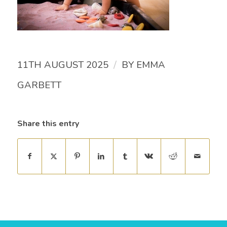
/
11TH AUGUST 2025
BY
EMMA
GARBETT
Share this entry