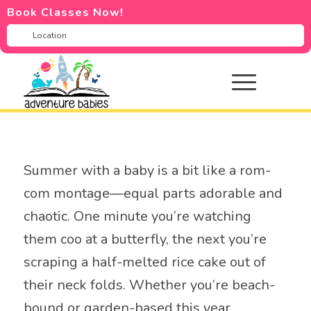
Book Classes Now!
Summer with a baby is a bit like a rom-
com montage—equal parts adorable and
chaotic. One minute you’re watching
them coo at a butterfly, the next you’re
scraping a half-melted rice cake out of
their neck folds. Whether you’re beach-
bound or garden-based this year,