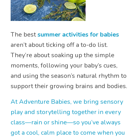
The best
summer activities for babies
aren’t about ticking off a to-do list.
They’re about soaking up the simple
moments, following your baby’s cues,
and using the season’s natural rhythm to
support their growing brains and bodies.
At Adventure Babies, we bring sensory
play and storytelling together in every
class—rain or shine—so you’ve always
got a cool, calm place to come when you