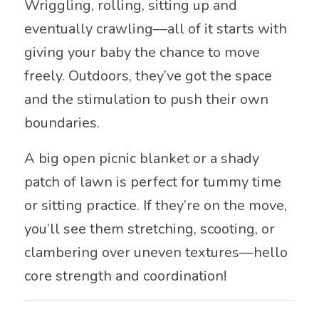
Wriggling, rolling, sitting up and
eventually crawling—all of it starts with
giving your baby the chance to move
freely. Outdoors, they’ve got the space
and the stimulation to push their own
boundaries.
A big open picnic blanket or a shady
patch of lawn is perfect for tummy time
or sitting practice. If they’re on the move,
you’ll see them stretching, scooting, or
clambering over uneven textures—hello
core strength and coordination!