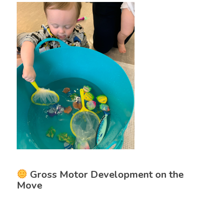
Gross Motor Development on the
Move