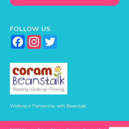
FOLLOW US
Facebook
Instagram
Twitter
Working in Partnership with Beanstalk