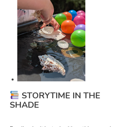
STORYTIME IN THE
SHADE