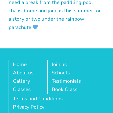
need a break from the paddling pool
chaos. Come and join us this summer for
a story or two under the rainbow
parachute
Home
Join us
About us
Schools
Gallery
Testimonials
Classes
Book Class
Terms and Conditions
Privacy Policy