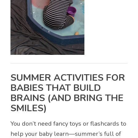
SUMMER ACTIVITIES FOR
BABIES THAT BUILD
BRAINS (AND BRING THE
SMILES)
You don’t need fancy toys or flashcards to
help your baby learn—summer’s full of