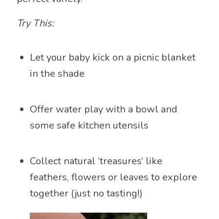
Try This:
Let your baby kick on a picnic blanket
in the shade
Offer water play with a bowl and
some safe kitchen utensils
Collect natural ‘treasures’ like
feathers, flowers or leaves to explore
together (just no tasting!)