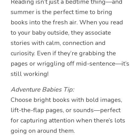
Reading isn’t just a bedtime thing—and
summer is the perfect time to bring
books into the fresh air. When you read
to your baby outside, they associate
stories with calm, connection and
curiosity. Even if they’re grabbing the
pages or wriggling off mid-sentence—it’s
still working!
Adventure Babies Tip:
Choose bright books with bold images,
lift-the-flap pages, or sounds—perfect
for capturing attention when there’s lots
going on around them.