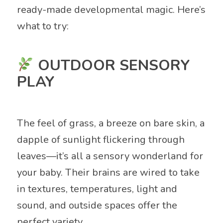
ready-made developmental magic. Here’s
what to try:
OUTDOOR SENSORY
PLAY
The feel of grass, a breeze on bare skin, a
dapple of sunlight flickering through
leaves—it’s all a sensory wonderland for
your baby. Their brains are wired to take
in textures, temperatures, light and
sound, and outside spaces offer the
perfect variety.