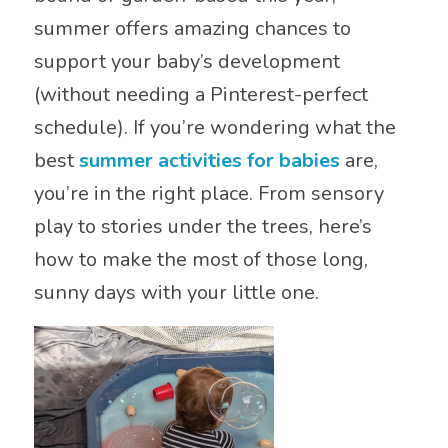
summer offers amazing chances to
support your baby’s development
(without needing a Pinterest-perfect
schedule). If you’re wondering what the
best
summer activities for babies
are,
you’re in the right place. From sensory
play to stories under the trees, here’s
how to make the most of those long,
sunny days with your little one.