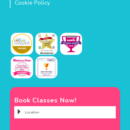
Cookie Policy
Book Classes Now!