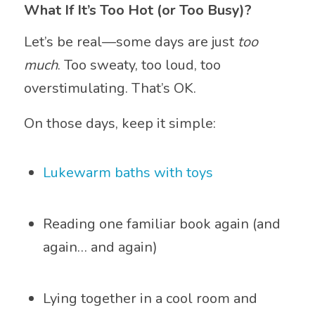
What If It’s Too Hot (or Too Busy)?
Let’s be real—some days are just
too
much
. Too sweaty, too loud, too
overstimulating. That’s OK.
On those days, keep it simple:
Lukewarm baths with toys
Reading one familiar book again (and
again… and again)
Lying together in a cool room and