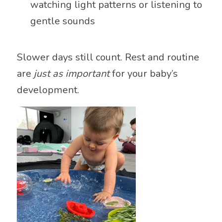
watching light patterns or listening to
gentle sounds
Slower days still count. Rest and routine
are
just as important
for your baby’s
development.