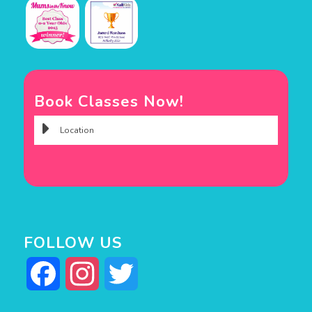
Book Classes Now!
FOLLOW US
Facebook
Instagram
Twitter