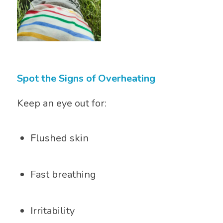
Spot the Signs of Overheating
Keep an eye out for:
Flushed skin
Fast breathing
Irritability