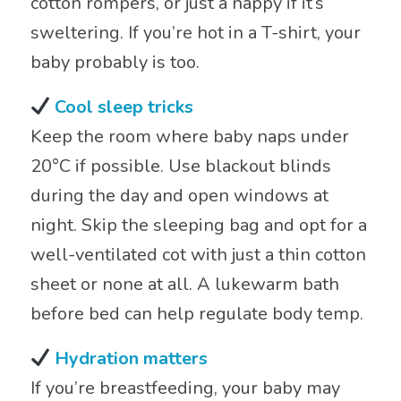
cotton rompers, or just a nappy if it’s
sweltering. If you’re hot in a T-shirt, your
baby probably is too.
Cool sleep tricks
Keep the room where baby naps under
20°C if possible. Use blackout blinds
during the day and open windows at
night. Skip the sleeping bag and opt for a
well-ventilated cot with just a thin cotton
sheet or none at all. A lukewarm bath
before bed can help regulate body temp.
Hydration matters
If you’re breastfeeding, your baby may