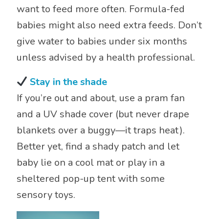
want to feed more often. Formula-fed
babies might also need extra feeds. Don’t
give water to babies under six months
unless advised by a health professional.
Stay in the shade
If you’re out and about, use a pram fan
and a UV shade cover (but never drape
blankets over a buggy—it traps heat).
Better yet, find a shady patch and let
baby lie on a cool mat or play in a
sheltered pop-up tent with some
sensory toys.