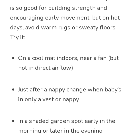
is so good for building strength and
encouraging early movement, but on hot
days, avoid warm rugs or sweaty floors.
Try it:
On a cool mat indoors, near a fan (but
not in direct airflow)
Just after a nappy change when baby’s
in only a vest or nappy
In a shaded garden spot early in the
morning or later in the evening