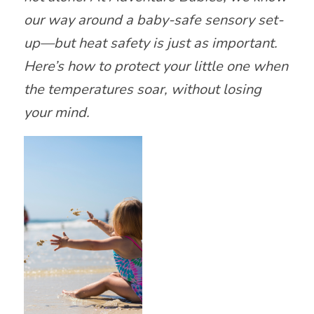
our way around a baby-safe sensory set-
up—but heat safety is just as important.
Here’s how to protect your little one when
the temperatures soar, without losing
your mind.