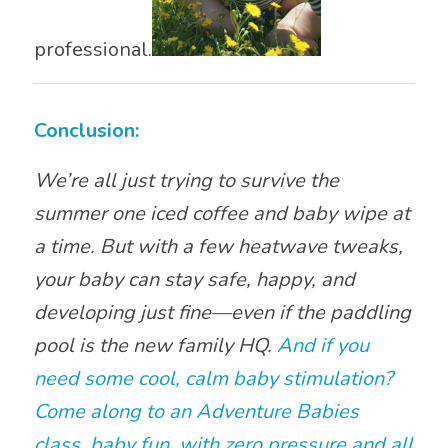
professional.
Conclusion:
We’re all just trying to survive the
summer one iced coffee and baby wipe at
a time. But with a few heatwave tweaks,
your baby can stay safe, happy, and
developing just fine—even if the paddling
pool is the new family HQ.
And if you
need some cool, calm baby stimulation?
Come along to an Adventure Babies
class, baby fun, with zero pressure and all