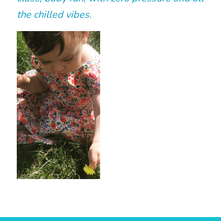
the chilled vibes.