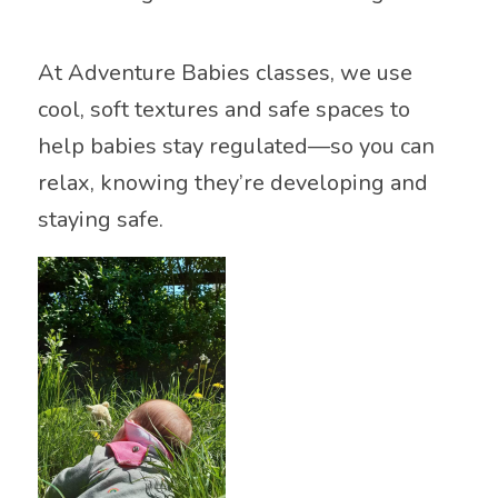
At Adventure Babies classes, we use
cool, soft textures and safe spaces to
help babies stay regulated—so you can
relax, knowing they’re developing and
staying safe.