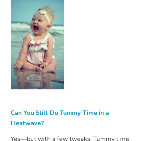
Can You Still Do Tummy Time in a
Heatwave?
Yes—but with a few tweaks! Tummy time