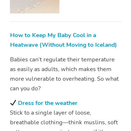
How to Keep My Baby Cool in a
Heatwave (Without Moving to Iceland)
Babies can’t regulate their temperature
as easily as adults, which makes them
more vulnerable to overheating. So what
can you do?
Dress for the weather
Stick to a single layer of loose,
breathable clothing—think muslins, soft