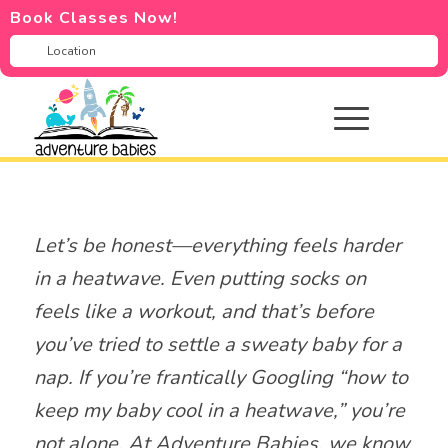
Book Classes Now!
Let’s be honest—everything feels harder
in a heatwave. Even putting socks on
feels like a workout, and that’s before
you’ve tried to settle a sweaty baby for a
nap. If you’re frantically Googling “how to
keep my baby cool in a heatwave,” you’re
not alone. At Adventure Babies, we know