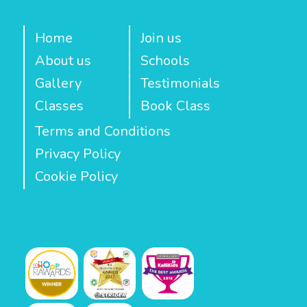
Home
Join us
About us
Schools
Gallery
Testimonials
Classes
Book Class
Terms and Conditions
Privacy Policy
Cookie Policy