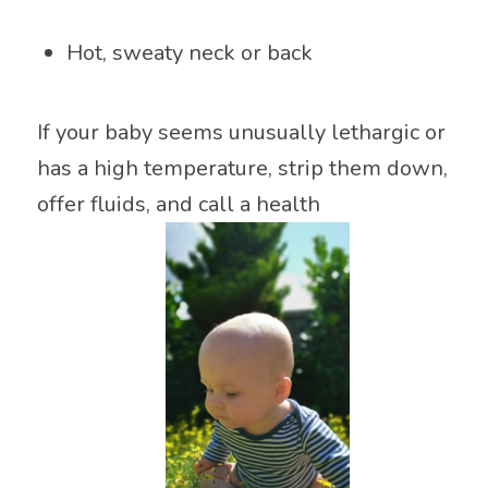
Hot, sweaty neck or back
If your baby seems unusually lethargic or
has a high temperature, strip them down,
offer fluids, and call a health