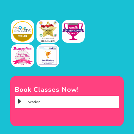
Book Classes Now!