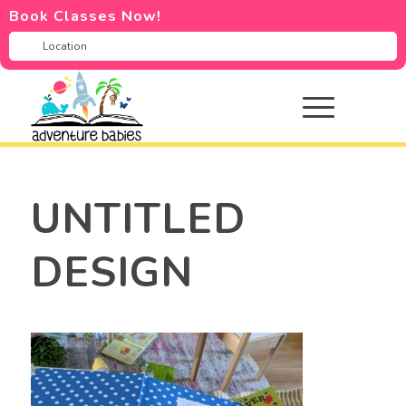
Book Classes Now!
UNTITLED
DESIGN