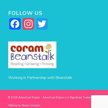
FOLLOW US
Facebook
Instagram
Twitter
Working in Partnership with Beanstalk
© 2026 Adventure Babies - Adventure Babies is a Registered Trademark -
Website by
Blaze Concepts