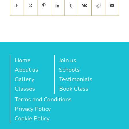
Home
Join us
About us
Schools
Gallery
Testimonials
Classes
Book Class
Terms and Conditions
Privacy Policy
Cookie Policy