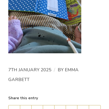
/
7TH JANUARY 2025
BY
EMMA
GARBETT
Share this entry