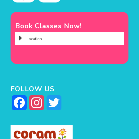
Book Classes Now!
FOLLOW US
Facebook
Instagram
Twitter