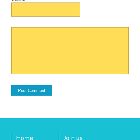
Home
Join us