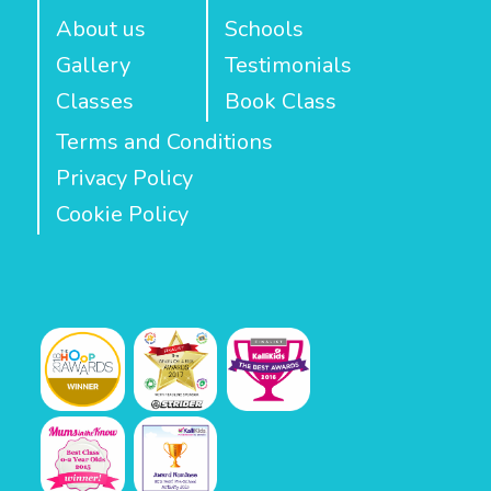
About us
Schools
Gallery
Testimonials
Classes
Book Class
Terms and Conditions
Privacy Policy
Cookie Policy