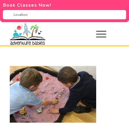
Book Classes Now!