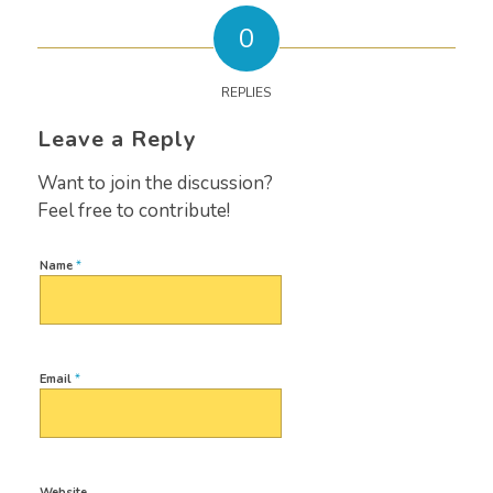
0
REPLIES
Leave a Reply
Want to join the discussion?
Feel free to contribute!
Name
*
Email
*
Website