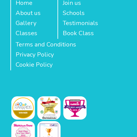
Home
Join us
About us
Schools
Gallery
Testimonials
Classes
Book Class
Terms and Conditions
Privacy Policy
Cookie Policy