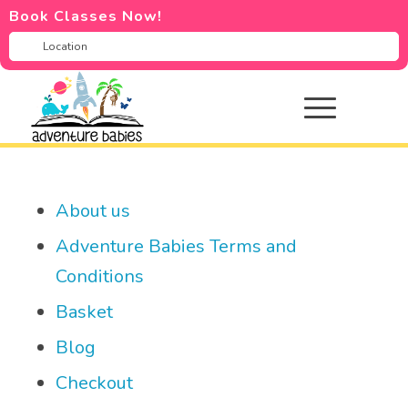
Book Classes Now!
About us
Adventure Babies Terms and
Conditions
Basket
Blog
Checkout