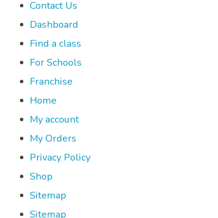
Contact Us
Dashboard
Find a class
For Schools
Franchise
Home
My account
My Orders
Privacy Policy
Shop
Sitemap
Sitemap