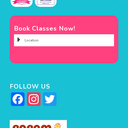
Book Classes Now!
FOLLOW US
Facebook
Instagram
Twitter