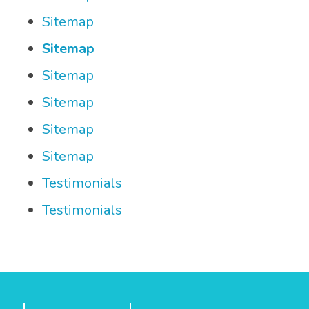
Sitemap
Sitemap
Sitemap
Sitemap
Sitemap
Sitemap
Testimonials
Testimonials