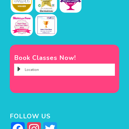
Book Classes Now!
FOLLOW US
Facebook
Instagram
Twitter