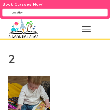
Book Classes Now!
2