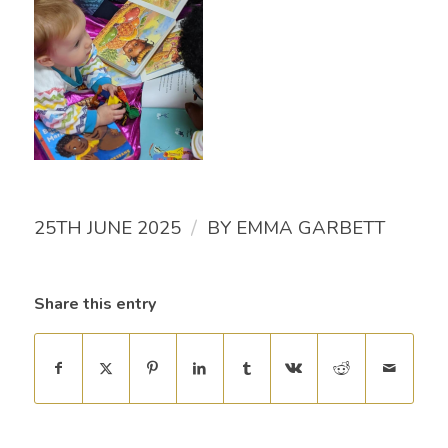
/
25TH JUNE 2025
BY
EMMA GARBETT
Share this entry