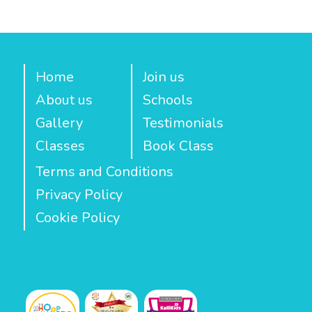
Home
Join us
About us
Schools
Gallery
Testimonials
Classes
Book Class
Terms and Conditions
Privacy Policy
Cookie Policy