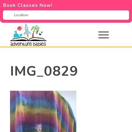
Book Classes Now!
IMG_0829