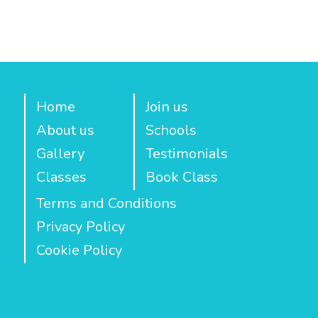
Home
Join us
About us
Schools
Gallery
Testimonials
Classes
Book Class
Terms and Conditions
Privacy Policy
Cookie Policy