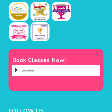
Book Classes Now!
FOLLOW US