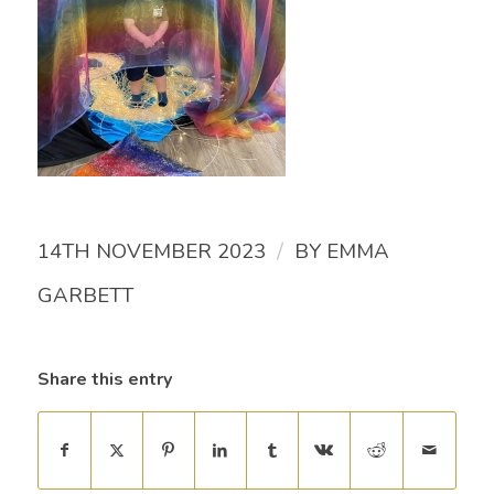
/
14TH NOVEMBER 2023
BY
EMMA
GARBETT
Share this entry