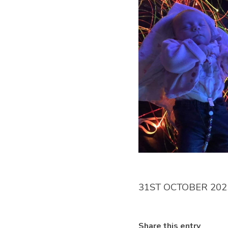
31ST OCTOBER 202
Share this entry