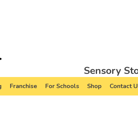
Sensory Sto
g
Franchise
For Schools
Shop
Contact U