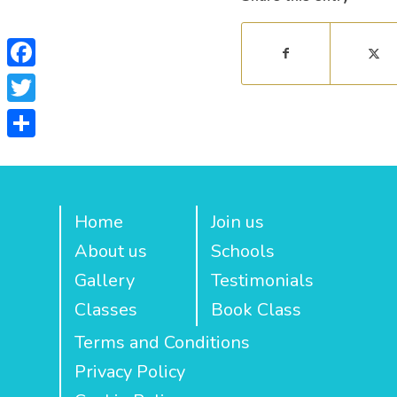
Facebook
Twitter
Share
Home
Join us
About us
Schools
Gallery
Testimonials
Classes
Book Class
Terms and Conditions
Privacy Policy