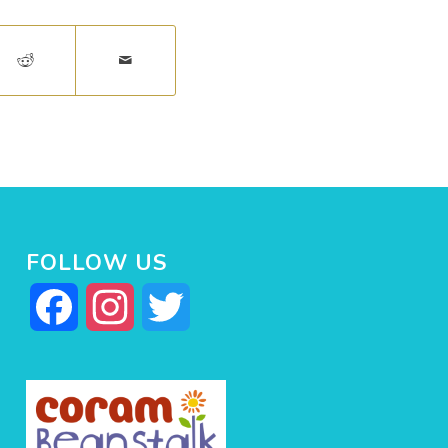
FOLLOW US
Facebook
Instagram
Twitter