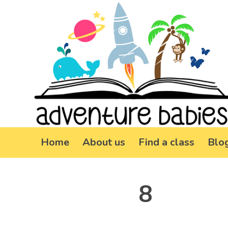
Home
About us
Find a class
Blo
8