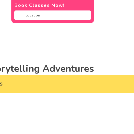
Book Classes Now!
rytelling Adventures
s