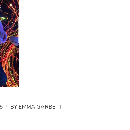
/
5
BY
EMMA GARBETT